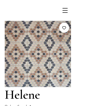
Helene