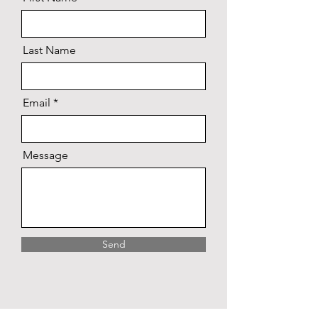
Last Name
Email
Message
Send