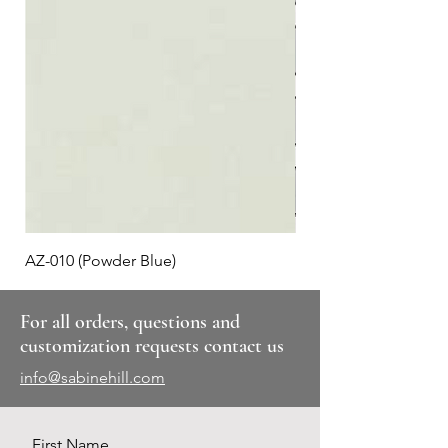
AZ-010 (Powder Blue)
Plaid #3
For all orders, questions and
customization requests contact us
info@sabinehill.com
First Name