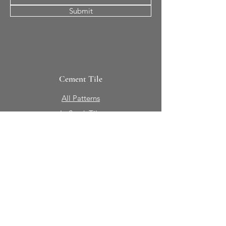
Submit
Cement Tile
All Patterns
In-Stock Tile
Design Your Own
Sierra Collection 3D
Nicco Collection Pavers
Brasserie
Solid Colors + Shapes
Guillermo + Tania
Geology