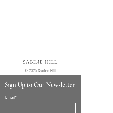
© 2025 Sabine Hill
Sign Up to Our Newsletter
Email*