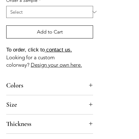
Order a Sample
*
Add to Cart
To order, click to
contact us.
Looking for a custom
colorway?
Design your own here.
Colors
MA-040-A, MA-025-A, GR-115-A, NG-010-A
Size
10x10
Thickness
Standard thickness for cement under 12" x