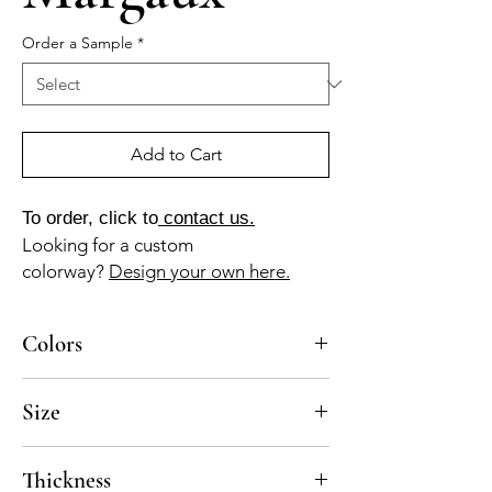
Order a Sample
*
Add to Cart
To order, click to
contact us.
Looking for a custom
colorway?
Design your own here.
Colors
BL-010-A, GR-115-A, NG-010-A, MA-040-A
Size
10x10
Thickness