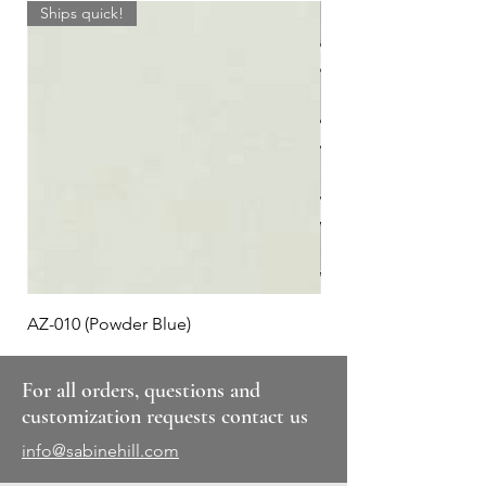
Ships quick!
AZ-010 (Powder Blue)
Plaid #3
For all orders, questions and
customization requests contact us
info@sabinehill.com