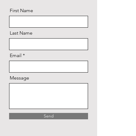
First Name
Last Name
Email
Message
Send