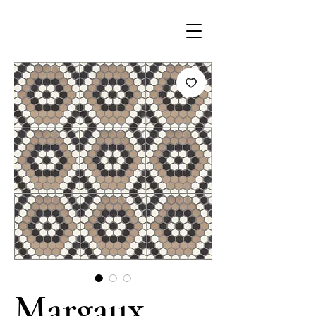
Margaux