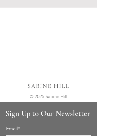
© 2025 Sabine Hill
Sign Up to Our Newsletter
Email*