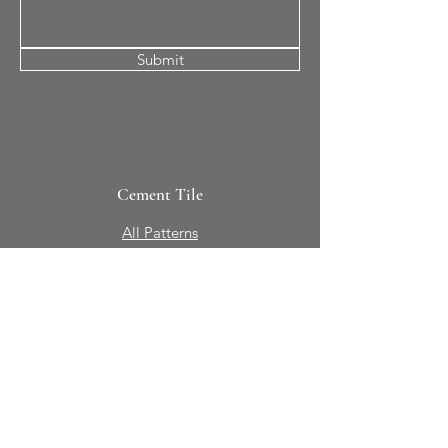
Submit
Cement Tile
All Patterns
In-Stock Tile
Design Your Own
Sierra Collection 3D
Nicco Collection Pavers
Brasserie
Solid Colors + Shapes
Guillermo + Tania