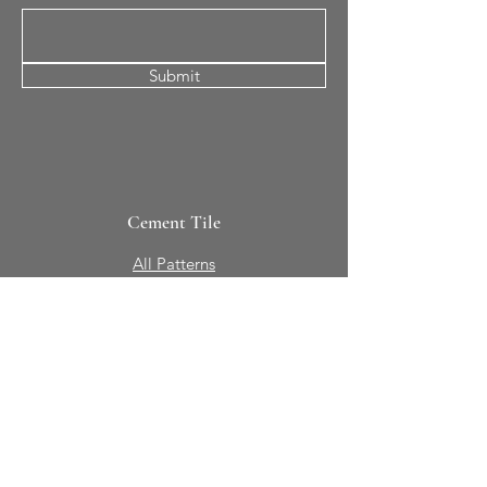
Submit
Cement Tile
All Patterns
In-Stock Tile
Design Your Own
Sierra Collection 3D
Nicco Collection Pavers
Brasserie
Solid Colors + Shapes