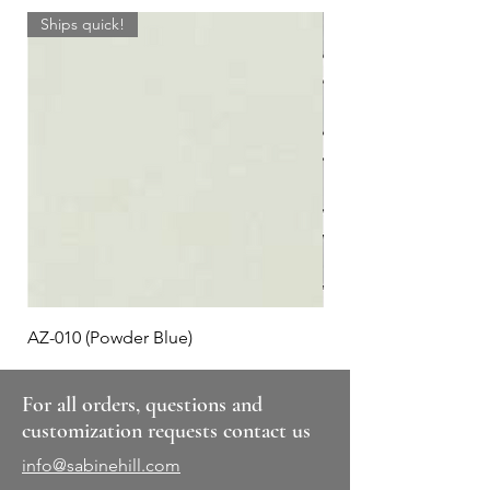
Ships quick!
AZ-010 (Powder Blue)
Plaid #3
For all orders, questions and
customization requests contact us
info@sabinehill.com