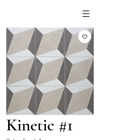
Kinetic #1