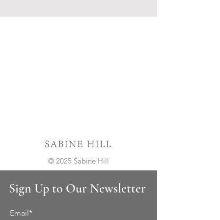
© 2025 Sabine Hill
Sign Up to Our Newsletter
Email*