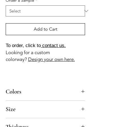
Order a Sample
*
Add to Cart
To order, click to
contact us.
Looking for a custom
colorway?
Design your own here.
Colors
BL-010a, BL-105a, MA-030a
Size
8x8, 10x10
Thickness