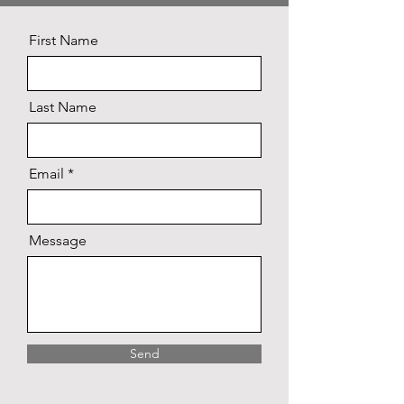
First Name
Last Name
Email
Message
Send