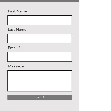
First Name
Last Name
Email
Message
Send