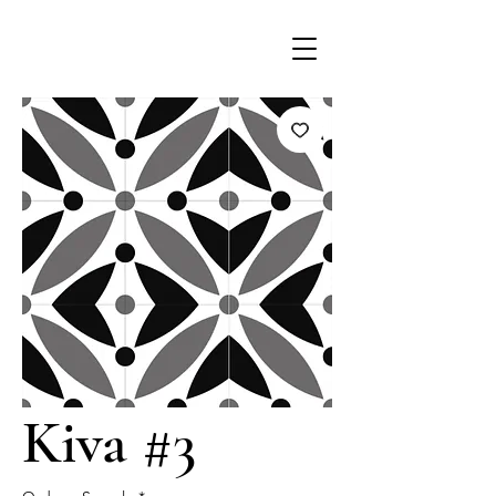
Kiva #3