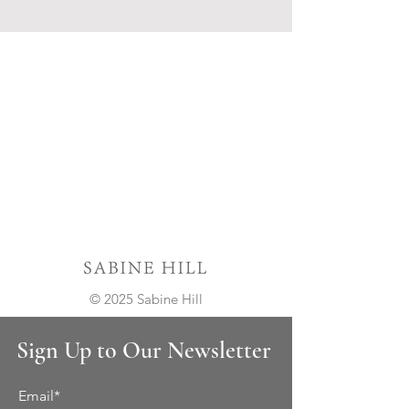
© 2025 Sabine Hill
Sign Up to Our Newsletter
Email*