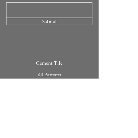
Submit
Cement Tile
All Patterns
In-Stock Tile
Design Your Own
Sierra Collection 3D
Nicco Collection Pavers
Brasserie
Solid Colors + Shapes