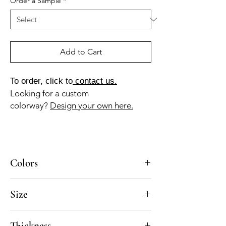
Order a Sample
*
Add to Cart
To order, click to
contact us.
Looking for a custom
colorway?
Design your own here.
Colors
BL-010a, GR-013a, NG-010a
Size
5x5, 8x8
Thickness