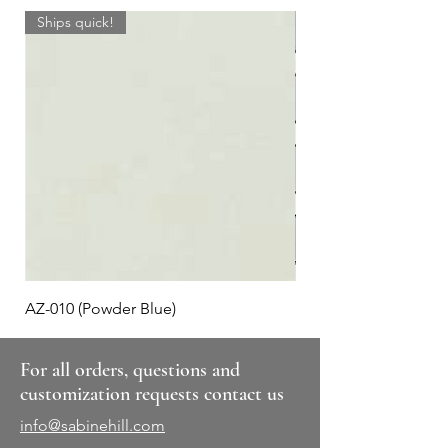
Ships quick!
AZ-010 (Powder Blue)
Plaid #3
For all orders, questions and
customization requests contact us
info@sabinehill.com