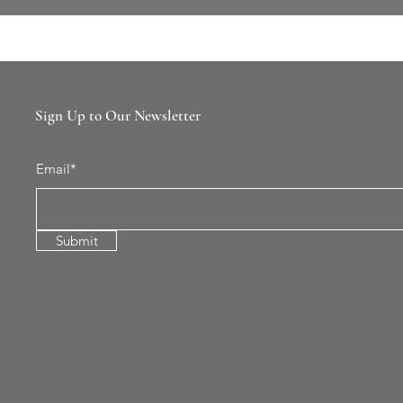
Sign Up to Our Newsletter
Email*
Submit