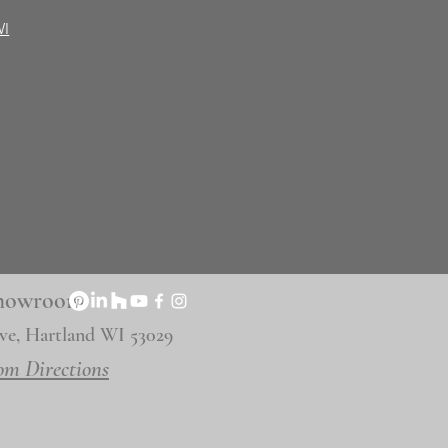
WI
 Showroom
ve, Hartland WI 53029
om Directions