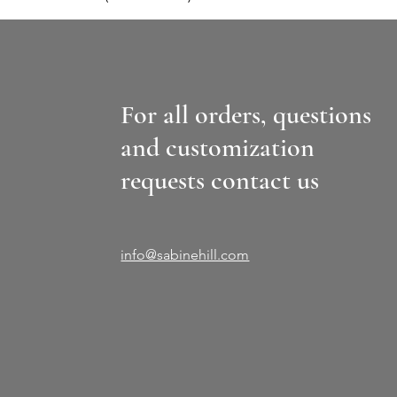
For all orders, questions
and customization
requests contact us
info@sabinehill.com