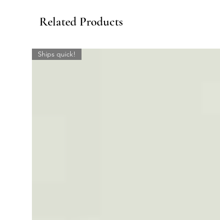
Related Products
Ships quick!