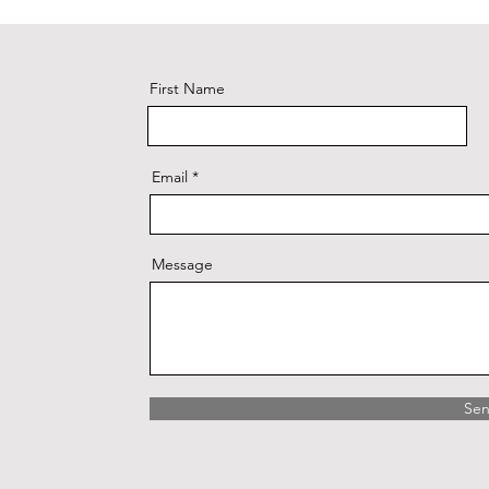
First Name
Email
Message
Se