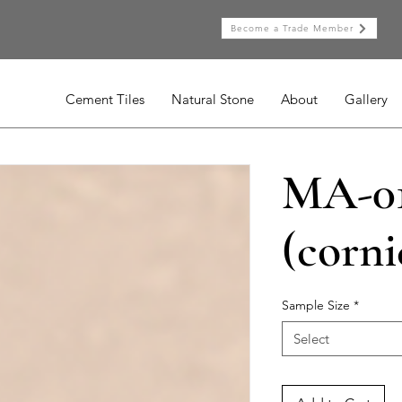
Become a Trade Member
Cement Tiles
Natural Stone
About
Gallery
MA-0
(corni
Sample Size
*
Select