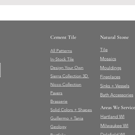
Cement Tile
Natural Stone
Tile
All Patterns
Mosaics
In-Stock Tile
Design Your Own
Mouldings
Sierra Collection 3D
Fireplaces
Nicco Collection
Sinks + Vessels
Pavers
Bath Accessories
Brasserie
Areas We Servic
Solid Colors + Shapes
Hartland WI
Guillermo + Tania
Milwaukee WI
Geology
Delafield WI