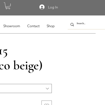
Log In
Showroom
Contact
Shop
15
co beige)