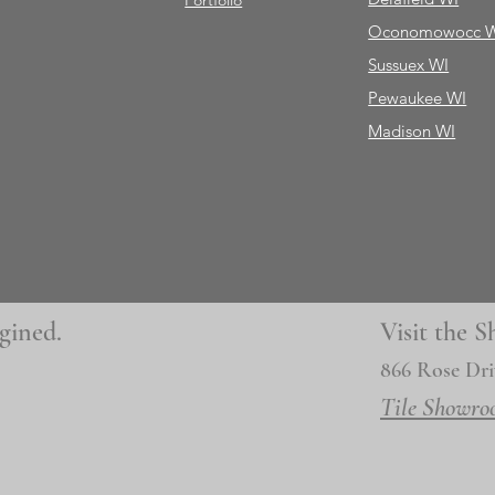
Portfolio
Oconomowocc 
Sussuex WI
Pewaukee WI
Madison WI
gined.
Visit the
866 Rose Dri
Tile Showro