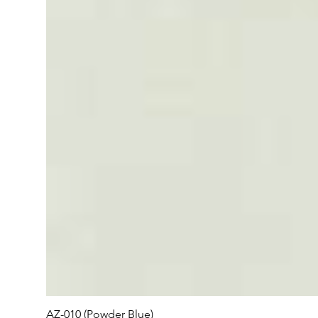
AZ-010 (Powder Blue)