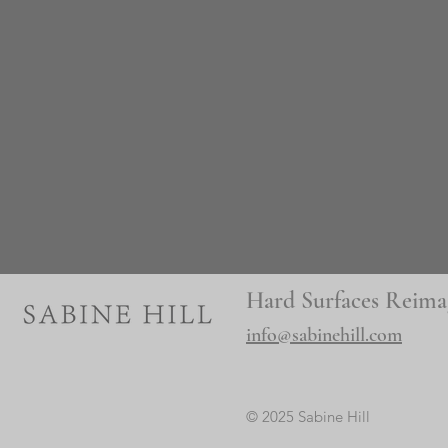
Hard Surfaces Reima
info@sabinehill.com
© 2025 Sabine Hill