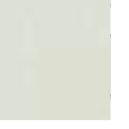
Plaid #3