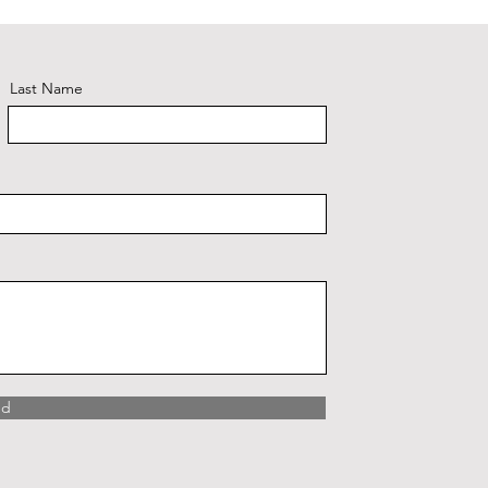
Last Name
nd