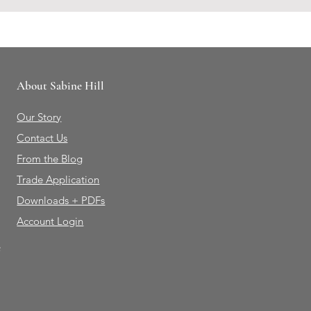
About Sabine Hill
Our Story
Contact Us
From the Blog
Trade Application
Downloads + PDFs
Account Login
e