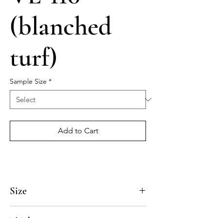
(blanched
turf)
Sample Size
*
Add to Cart
Size
4x4, 5x5, 8x8, 10x10, 12x12, 14x14