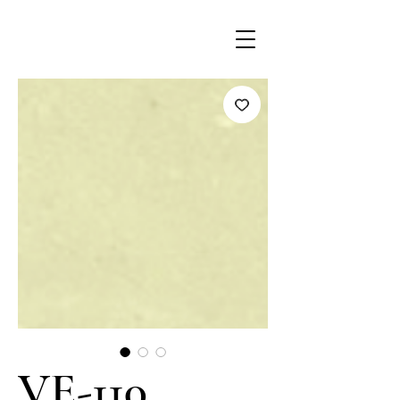
VE-110