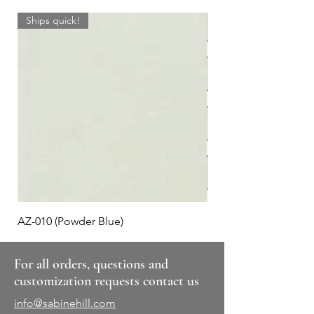
Ships quick!
AZ-010 (Powder Blue)
Plaid #3
For all orders, questions and
customization requests contact us
info@sabinehill.com