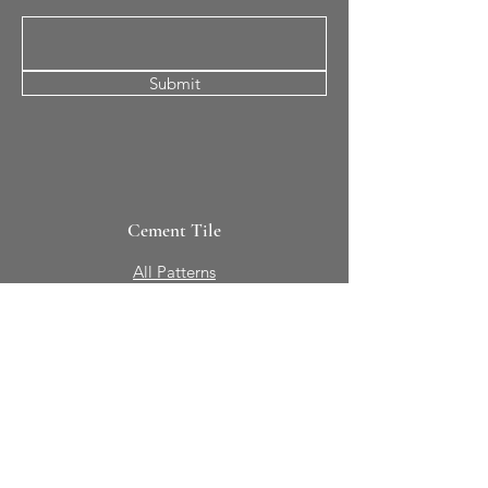
Submit
Cement Tile
All Patterns
In-Stock Tile
Design Your Own
Sierra Collection 3D
Nicco Collection Pavers
Brasserie
Solid Colors + Shapes