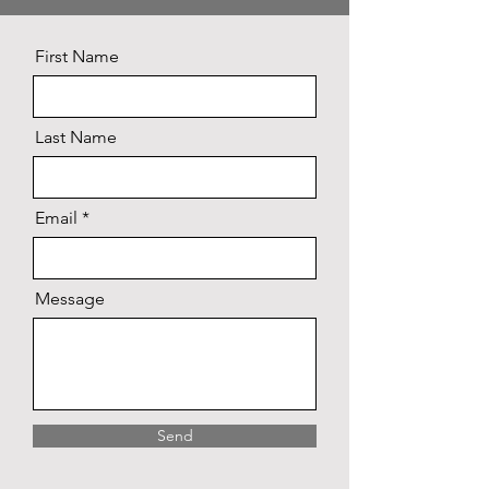
First Name
Last Name
Email
Message
Send