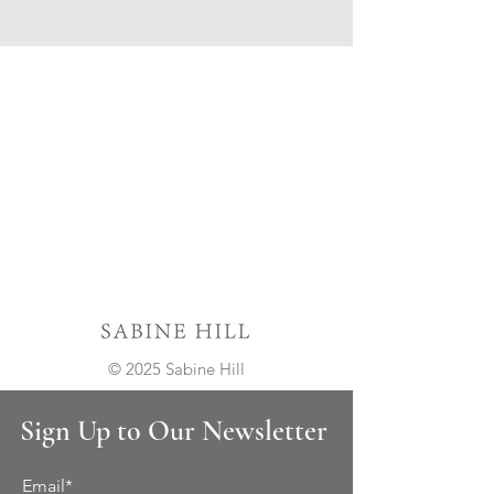
© 2025 Sabine Hill
Sign Up to Our Newsletter
Email*