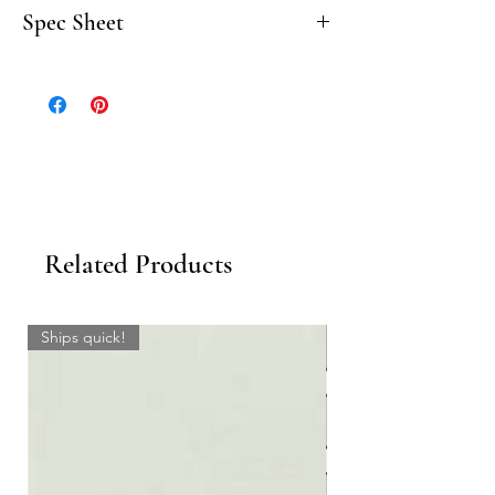
Spec Sheet
Click here to download the Nero St. Gabriel
Spec Sheet.
Related Products
Ships quick!