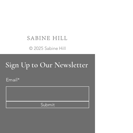
© 2025 Sabine Hill
Sign Up to Our Newsletter
Email*
Submit