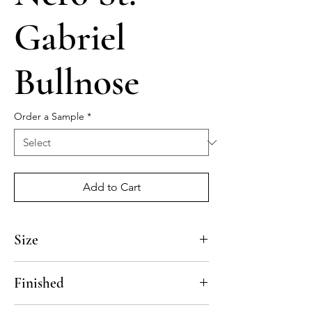
Gabriel
Bullnose
Order a Sample
*
Add to Cart
Size
12"
Finished
Polished, Honed