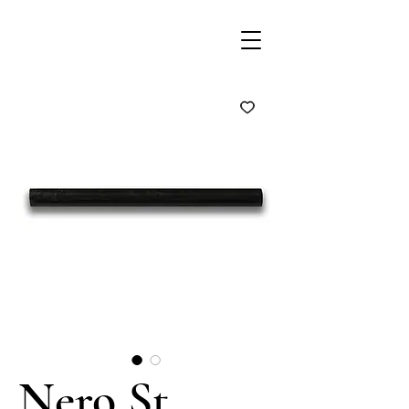
Nero St.