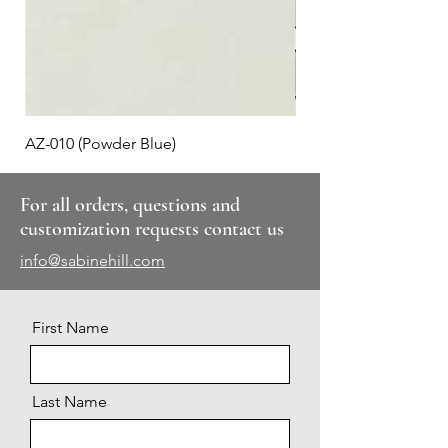
AZ-010 (Powder Blue)
Plaid #3
For all orders, questions and
customization requests contact us
info@sabinehill.com
First Name
Last Name