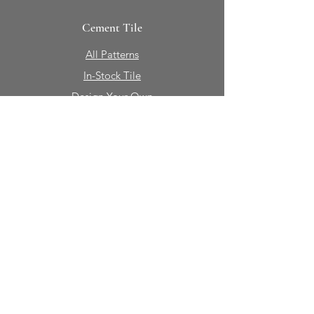
Cement Tile
All Patterns
In-Stock Tile
Design Your Own
Sierra Collection 3D
Nicco Collection Pavers
Brasserie
Solid Colors + Shapes
Guillermo + Tania
Geology
Portfolio
Natural Stone