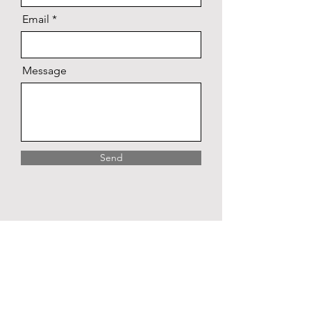
Email
Message
Send