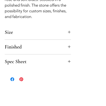
polished finish. The stone offers the
possibility for custom sizes, finishes,
and fabrication.
Size
12"
Finished
Polished, Honed
Spec Sheet
Rosewood spec sheet coming soon.