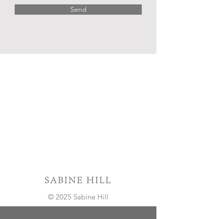
Send
© 2025 Sabine Hill