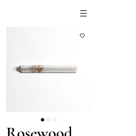
Rosewood