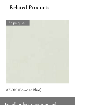
Related Products
Ships quick!
AZ-010 (Powder Blue)
Plaid #3
For all orders, questions and