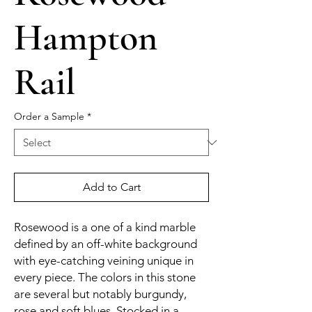
Hampton
Rail
Order a Sample
*
Add to Cart
Rosewood is a one of a kind marble
defined by an off-white background
with eye-catching veining unique in
every piece. The colors in this stone
are several but notably burgundy,
rose and soft blues. Stocked in a