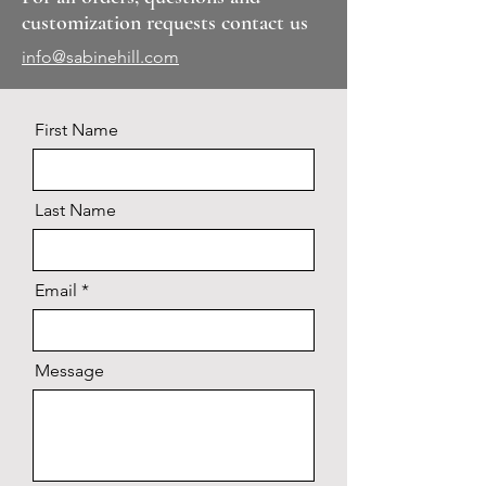
customization requests contact us
info@sabinehill.com
First Name
Last Name
Email
Message