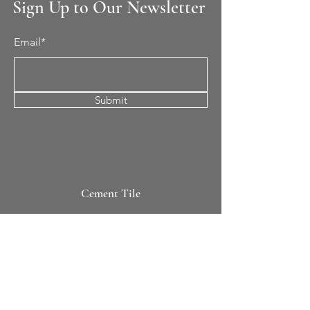
Sign Up to Our Newsletter
Email*
Submit
Cement Tile
All Patterns
In-Stock Tile
Design Your Own
Sierra Collection 3D
Nicco Collection Pavers