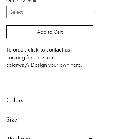
Order a Sample
*
Add to Cart
To order, click to
contact us.
Looking for a custom
colorway?
Design your own here.
Colors
BL-010a, AM-130a, RO-035a
Size
8x8
Thickness