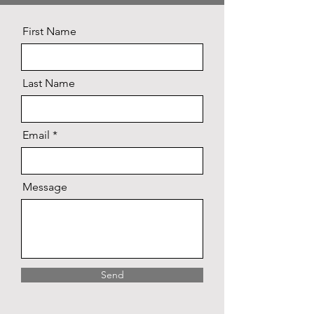
First Name
Last Name
Email
Message
Send