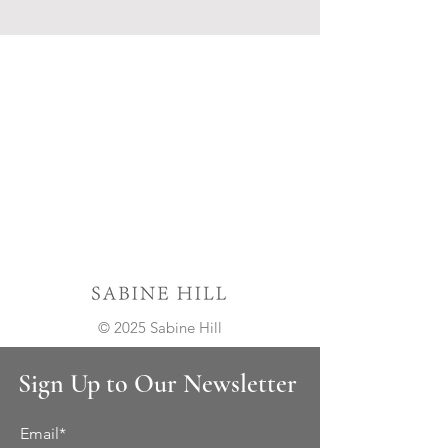
© 2025 Sabine Hill
Sign Up to Our Newsletter
Email*