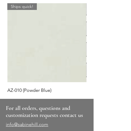
Ships quick!
AZ-010 (Powder Blue)
Plaid #3
For all orders, questions and
customization requests contact us
info@sabinehill.com