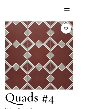
Quads #4