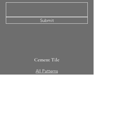
Submit
Cement Tile
All Patterns
In-Stock Tile
Design Your Own
Sierra Collection 3D
Nicco Collection Pavers
Brasserie
Solid Colors + Shapes