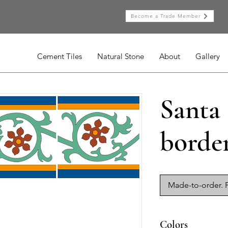
Become a Trade Member
Cement Tiles
Natural Stone
About
Gallery
Santa
borde
Made-to-order. P
Colors