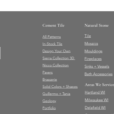
Cement Tile
Natural Stone
Tile
All Patterns
Mosaics
In-Stock Tile
Design Your Own
Mouldings
Sierra Collection 3D
Fireplaces
Nicco Collection
Sinks + Vessels
Pavers
Bath Accessories
Brasserie
Areas We Servic
Solid Colors + Shapes
Hartland WI
Guillermo + Tania
Milwaukee WI
Geology
Delafield WI
Portfolio