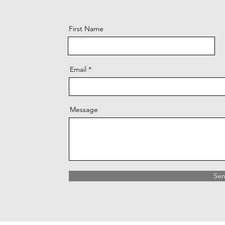
First Name
Email
Message
Se