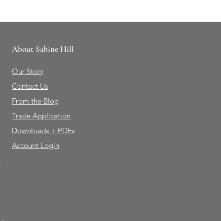
About Sabine Hill
Our Story
Contact Us
From the Blog
Trade Application
Downloads + PDFs
Account Login
e