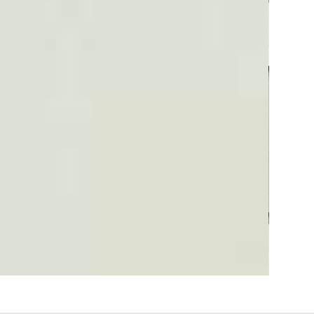
Plaid #3