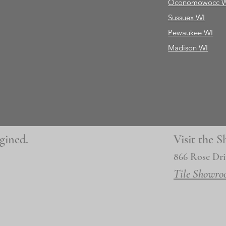
Oconomowocc 
Sussuex WI
Pewaukee WI
Madison WI
gined.
Visit the
866 Rose Dri
Tile Showro