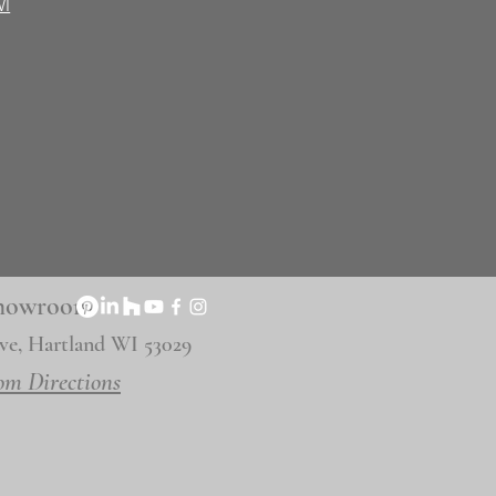
WI
 Showroom
ve, Hartland WI 53029
om Directions