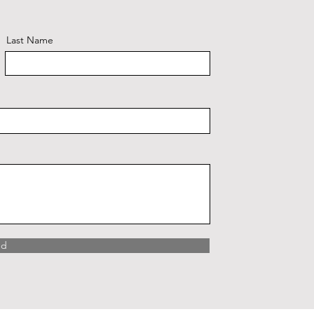
Last Name
nd