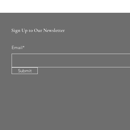
Sign Up to Our Newsletter
Email*
Submit