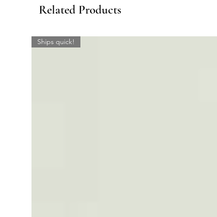
Related Products
Ships quick!