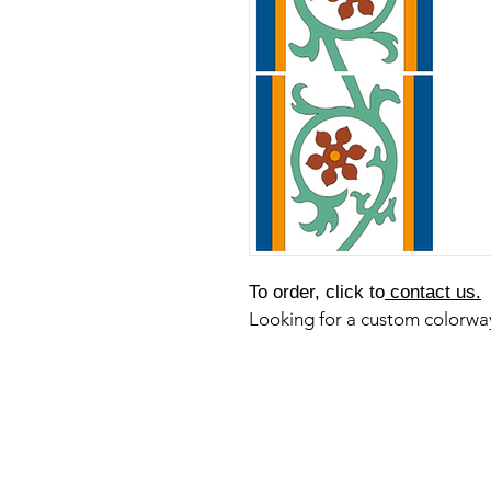
To order, click to
contact us.
Looking for a custom colorw