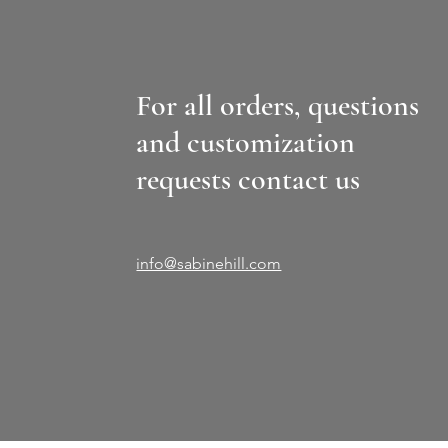
For all orders, questions
and customization
requests contact us
info@sabinehill.com