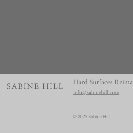
Hard Surfaces Reima
info@sabinehill.com
© 2025 Sabine Hill