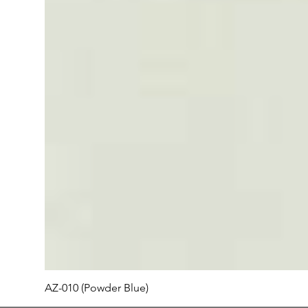
AZ-010 (Powder Blue)