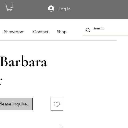
Log In
Showroom
Contact
Shop
 Barbara
r
lease inquire.