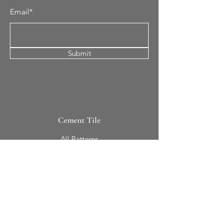
Email*
Submit
Cement Tile
All Patterns
In-Stock Tile
Design Your Own
Sierra Collection 3D
Nicco Collection Pavers
Brasserie