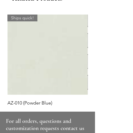
Ships quick!
AZ-010 (Powder Blue)
Plaid #3
For all orders, questions and
customization requests contact us