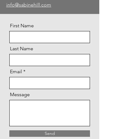
info@sabinehill.com
First Name
Last Name
Email
Message
Send