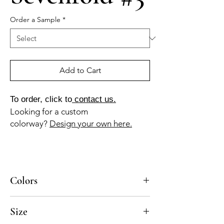
Order a Sample
*
Add to Cart
To order, click to
contact us.
Looking for a custom
colorway?
Design your own here.
Colors
BL-010a, GR-010a, GR-013a
Size