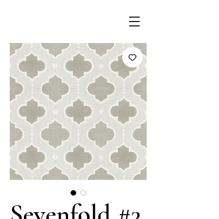
Sevenfold #3