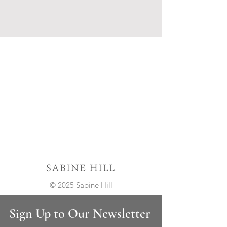
© 2025 Sabine Hill
Sign Up to Our Newsletter