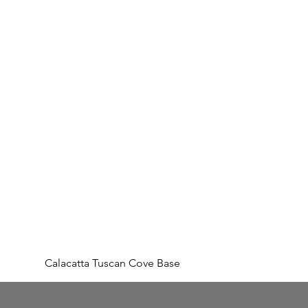
Calacatta Tuscan Cove Base