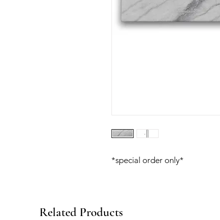
*special order only*
Related Products