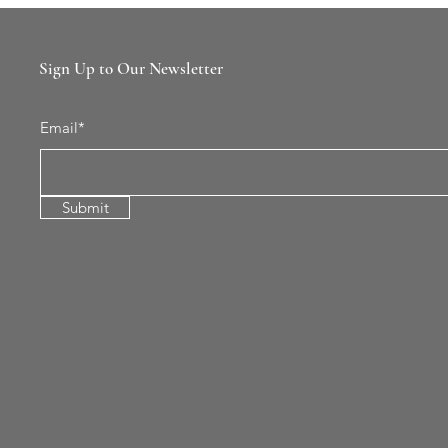
Sign Up to Our Newsletter
Email*
Submit