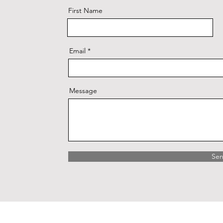
First Name
Email
Message
Se