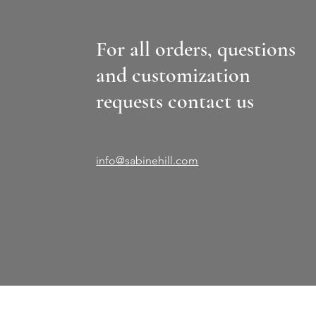
For all orders, questions
and customization
requests contact us
info@sabinehill.com