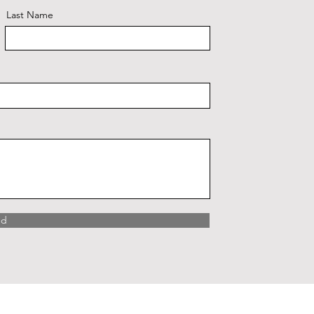
Last Name
nd