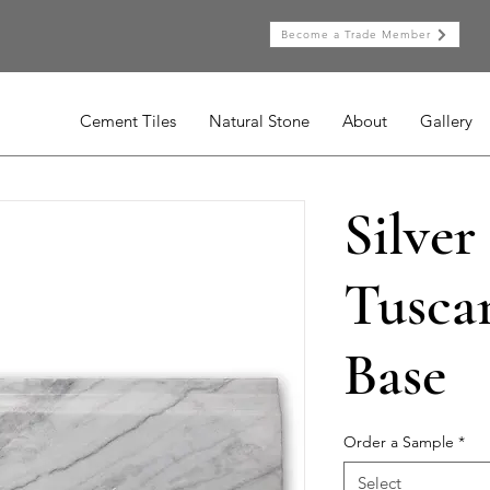
Become a Trade Member
Cement Tiles
Natural Stone
About
Gallery
Silver
Tusca
Base
Order a Sample
*
Select