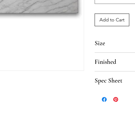
Add to Cart
Size
6" x 18"
Finished
Polished, Honed
Spec Sheet
Click here to downloa