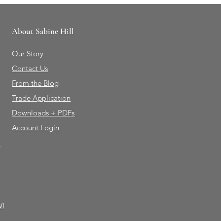
About Sabine Hill
Our Story
Contact Us
From the Blog
Trade Application
Downloads + PDFs
Account Login
e
WI