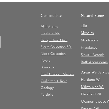
Cement Tile
Natural Stone
Tile
All Patterns
Mosaics
In-Stock Tile
Design Your Own
Mouldings
Sierra Collection 3D
Fireplaces
Nicco Collection
Sinks + Vessels
Pavers
Bath Accessories
Brasserie
Areas We Servic
Solid Colors + Shapes
Hartland WI
Guillermo + Tania
Milwaukee WI
Geology
Delafield WI
Portfolio
Oconomowocc 
Sussuex WI