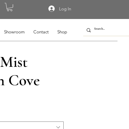
Log In
Showroom
Contact
Shop
 Mist
n Cove