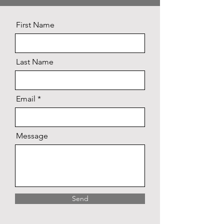
First Name
Last Name
Email
Message
Send