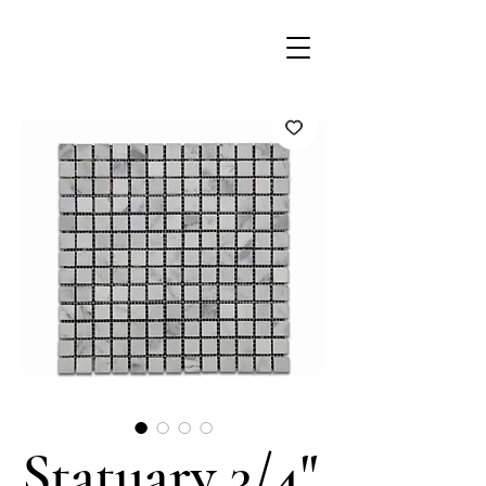
Statuary 3/4"