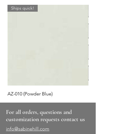
Ships quick!
AZ-010 (Powder Blue)
Plaid #3
For all orders, questions and
customization requests contact us
info@sabinehill.com