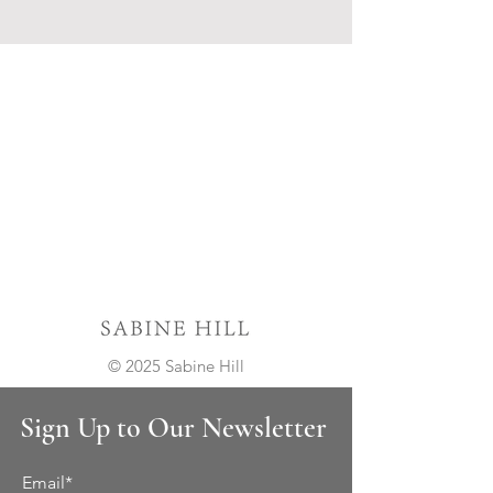
© 2025 Sabine Hill
Sign Up to Our Newsletter
Email*