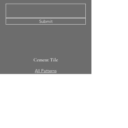
Submit
Cement Tile
All Patterns
In-Stock Tile
Design Your Own
Sierra Collection 3D
Nicco Collection Pavers
Brasserie
Solid Colors + Shapes