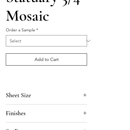
Mosaic
Order a Sample
*
Add to Cart
Sheet Size
12" x 12"
Finishes
Polished, Honed