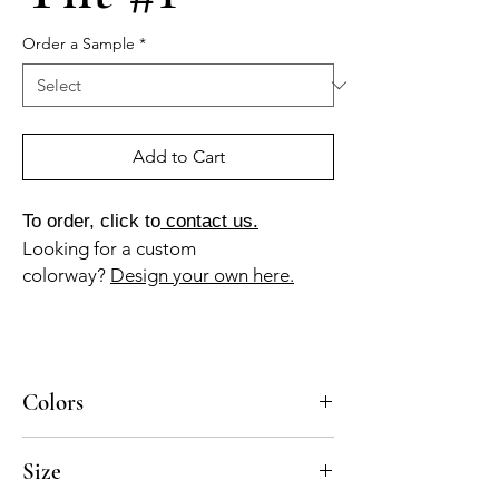
Order a Sample
*
Add to Cart
To order, click to
contact us.
Looking for a custom
colorway?
Design your own here.
Colors
BL-010a, BL-015a
Size