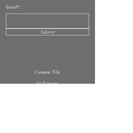
Email*
Submit
Cement Tile
All Patterns
In-Stock Tile
Design Your Own
Sierra Collection 3D
Nicco Collection Pavers
Brasserie