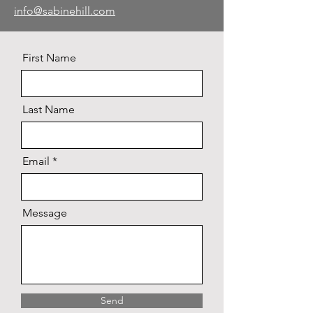
info@sabinehill.com
First Name
Last Name
Email
Message
Send