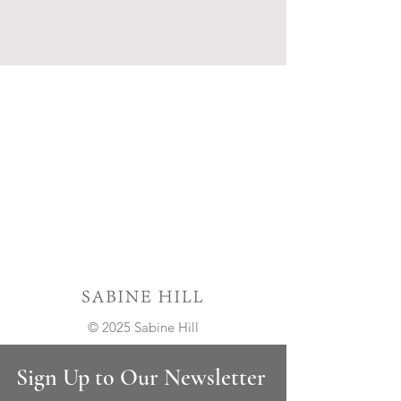
© 2025 Sabine Hill
Sign Up to Our Newsletter