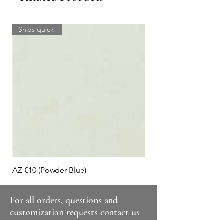
Ships quick!
AZ-010 (Powder Blue)
Plaid #3
For all orders, questions and
customization requests contact us