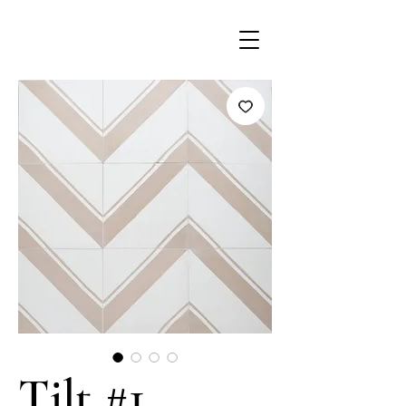
Tilt #1