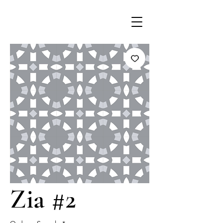
Zia #2