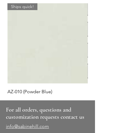
Ships quick!
AZ-010 (Powder Blue)
Plaid #3
For all orders, questions and
customization requests contact us
info@sabinehill.com