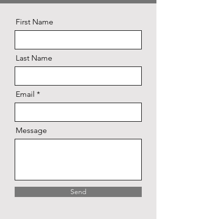
First Name
Last Name
Email
Message
Send