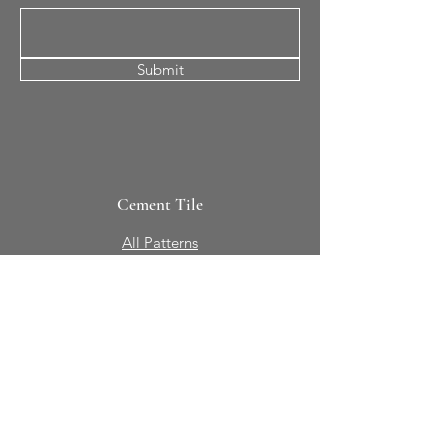
Submit
Cement Tile
All Patterns
In-Stock Tile
Design Your Own
Sierra Collection 3D
Nicco Collection Pavers
Brasserie
Solid Colors + Shapes