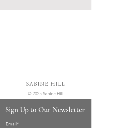
© 2025 Sabine Hill
Sign Up to Our Newsletter
Email*