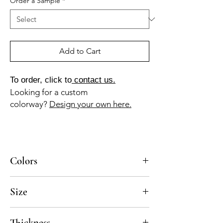
Order a Sample
*
Add to Cart
To order, click to
contact us.
Looking for a custom
colorway?
Design your own here.
Colors
BL-010a, GR-010a, GR-013a
Size
8x8
Thickness