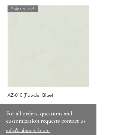
Ships quick!
AZ-010 (Powder Blue)
Plaid #3
For all orders, questions and
customization requests contact us
info@sabinehill.com