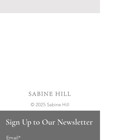
© 2025 Sabine Hill
Sign Up to Our Newsletter
Email*