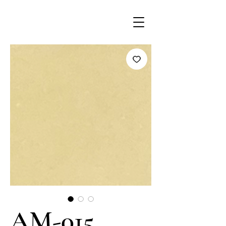
AM-015