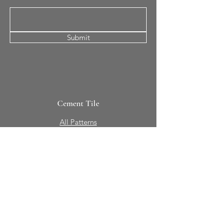
Submit
Cement Tile
All Patterns
In-Stock Tile
Design Your Own
Sierra Collection 3D
Nicco Collection Pavers
Brasserie
Solid Colors + Shapes