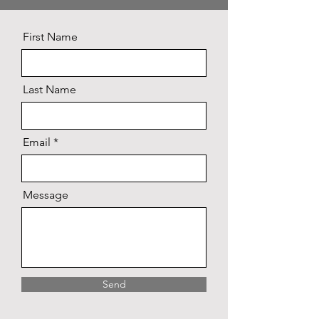
First Name
Last Name
Email
Message
Send