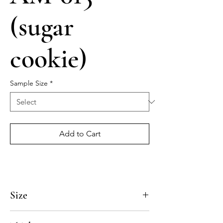
(sugar
cookie)
Sample Size
*
Add to Cart
Size
4x4, 5x5, 8x8, 10x10, 12x12, 14x14