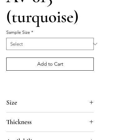
(turquoise)
Sample Size
*
Add to Cart
Size
4x4, 5x5, 8x8, 10x10, 12x12, 14x14
Thickness
Standard thickness for cement under 12" x