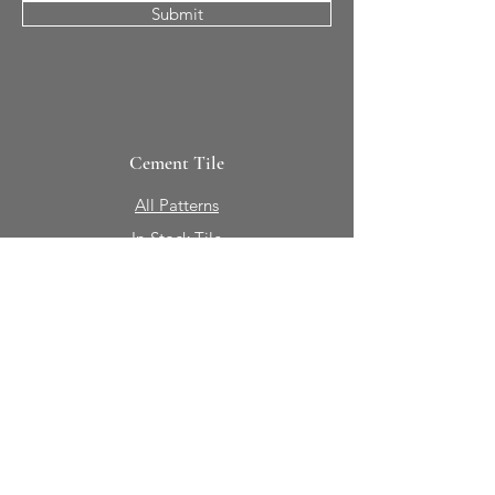
Submit
Cement Tile
All Patterns
In-Stock Tile
Design Your Own
Sierra Collection 3D
Nicco Collection Pavers
Brasserie
Solid Colors + Shapes
Guillermo + Tania
Geology