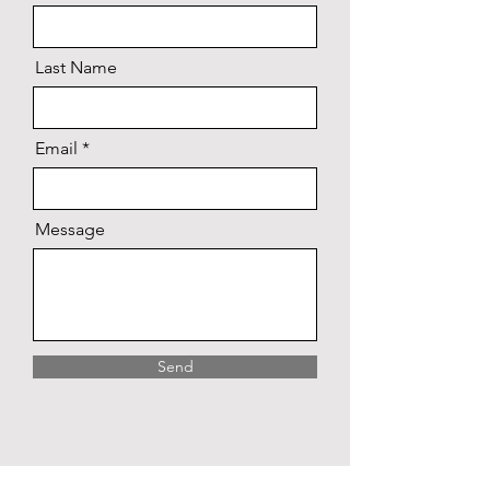
Last Name
Email
Message
Send