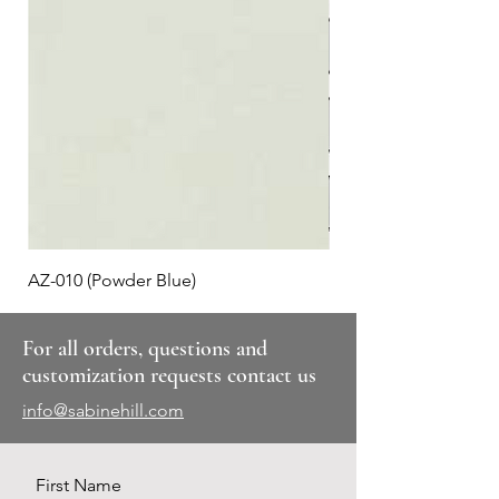
AZ-010 (Powder Blue)
Plaid #3
For all orders, questions and
customization requests contact us
info@sabinehill.com
First Name