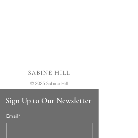
© 2025 Sabine Hill
Sign Up to Our Newsletter
Email*