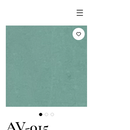
AV-015