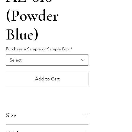
(Powder
Blue)
Purchase a Sample or Sample Box
*
Select
Add to Cart
Size
4x4, 5x5, 8x8, 10x10, 12x12, 14x14