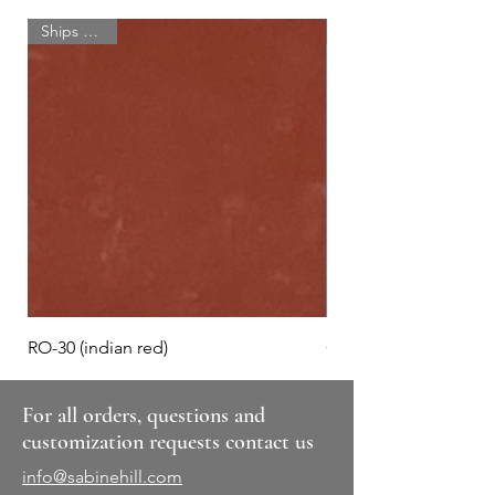
Ships quick!
RO-30 (indian red)
GR-110 (autumn eve)
For all orders, questions and
customization requests contact us
info@sabinehill.com