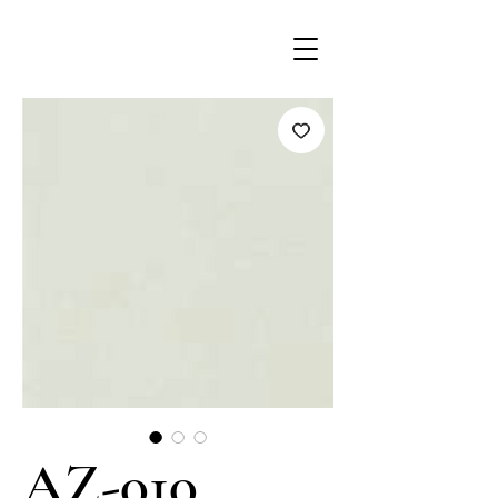
AZ-010