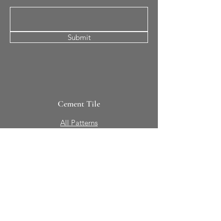
Submit
Cement Tile
All Patterns
In-Stock Tile
Design Your Own
Sierra Collection 3D
Nicco Collection Pavers
Brasserie
Solid Colors + Shapes