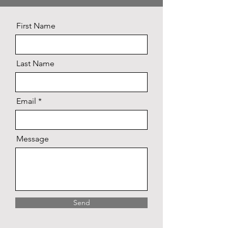
First Name
Last Name
Email
Message
Send