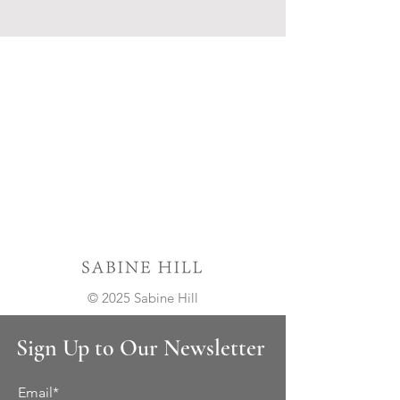
© 2025 Sabine Hill
Sign Up to Our Newsletter
Email*