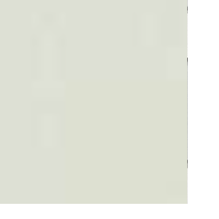
Plaid #3