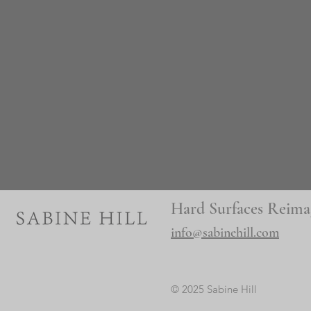
Hard Surfaces Reima
info@sabinehill.com
© 2025 Sabine Hill