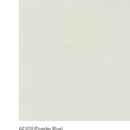
AZ-010 (Powder Blue)