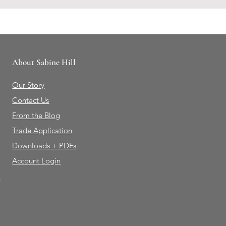
About Sabine Hill
Our Story
Contact Us
From the Blog
Trade Application
Downloads + PDFs
Account Login
e