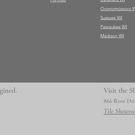
Portfolio
Oconomowocc 
Sussuex WI
Pewaukee WI
Madison WI
gined.
Visit the
866 Rose Dri
Tile Showro