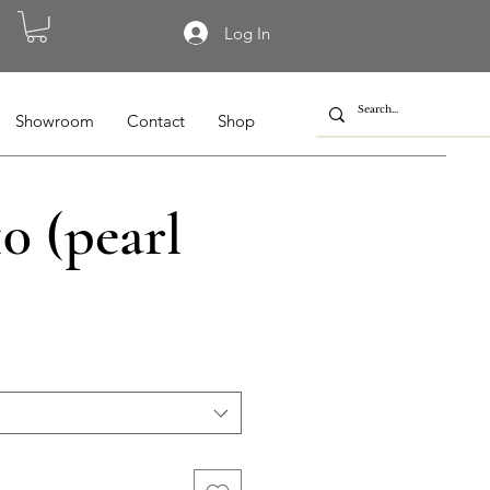
Log In
Showroom
Contact
Shop
0 (pearl