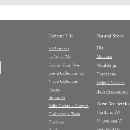
Cement Tile
Natural Stone
Tile
All Patterns
Mosaics
In-Stock Tile
Design Your Own
Mouldings
Sierra Collection 3D
Fireplaces
Nicco Collection
Sinks + Vessels
Pavers
Bath Accessories
Brasserie
Areas We Servic
Solid Colors + Shapes
Hartland WI
Guillermo + Tania
Milwaukee WI
Geology
Delafield WI