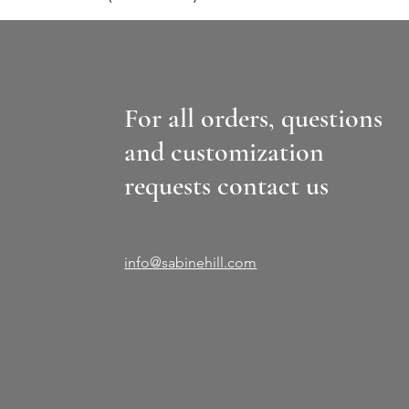
For all orders, questions
and customization
requests contact us
info@sabinehill.com