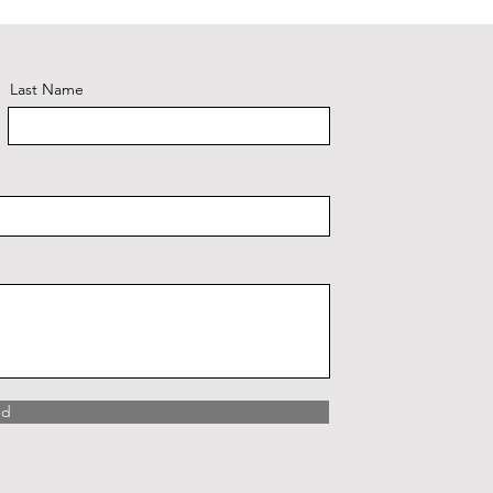
Last Name
nd