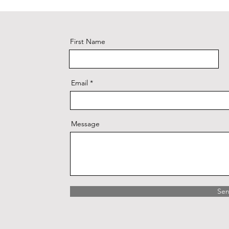
First Name
Email
Message
Se