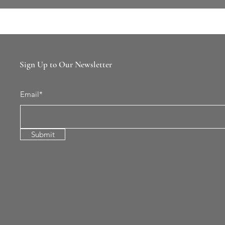
Sign Up to Our Newsletter
Email*
Submit