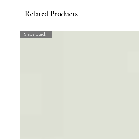
Related Products
Ships quick!