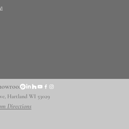
WI
 Showroom
ve, Hartland WI 53029
om Directions