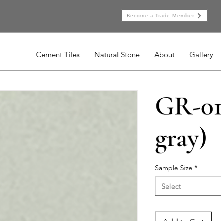
Become a Trade Member
Cement Tiles
Natural Stone
About
Gallery
GR-01
gray)
Sample Size
*
Select