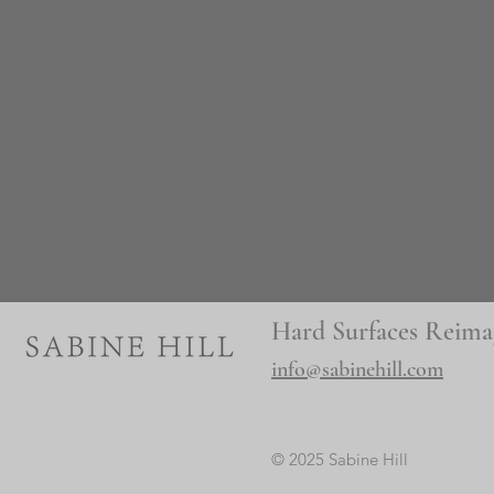
Hard Surfaces Reima
info@sabinehill.com
© 2025 Sabine Hill