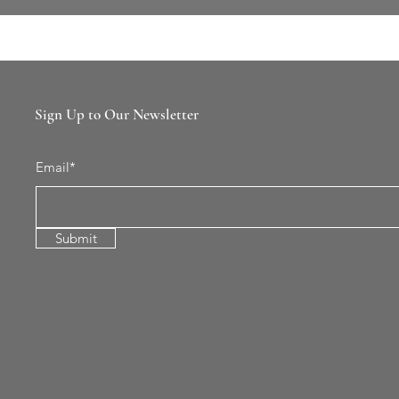
Sign Up to Our Newsletter
Email*
Submit