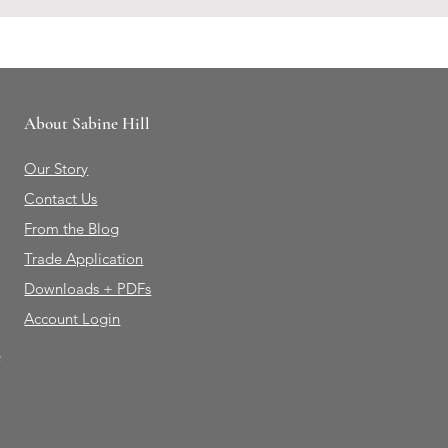
About Sabine Hill
Our Story
Contact Us
From the Blog
Trade Application
Downloads + PDFs
Account Login
e