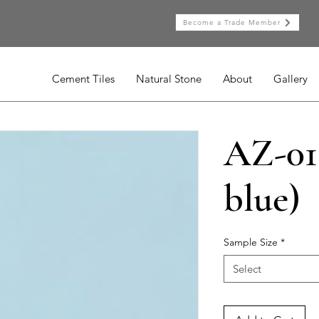
Become a Trade Member
Cement Tiles
Natural Stone
About
Gallery
AZ-015
blue)
Sample Size
*
Select