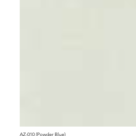
AZ-010 (Powder Blue)