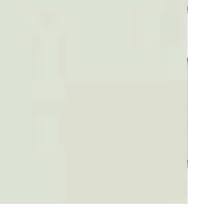
Plaid #3