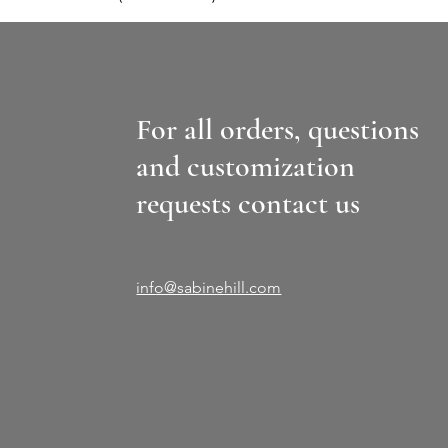
For all orders, questions
and customization
requests contact us
info@sabinehill.com