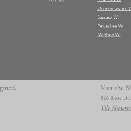
Portfolio
Oconomowocc 
Sussuex WI
Pewaukee WI
Madison WI
gined.
Visit the
866 Rose Dri
Tile Showro