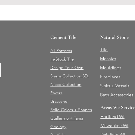
Cement Tile
Natural Stone
Tile
All Patterns
Mosaics
In-Stock Tile
Design Your Own
Mouldings
Sierra Collection 3D
Fireplaces
Nicco Collection
Sinks + Vessels
Pavers
Bath Accessories
Brasserie
Areas We Servic
Solid Colors + Shapes
Hartland WI
Guillermo + Tania
Milwaukee WI
Geology
Delafield WI