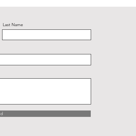
Last Name
nd