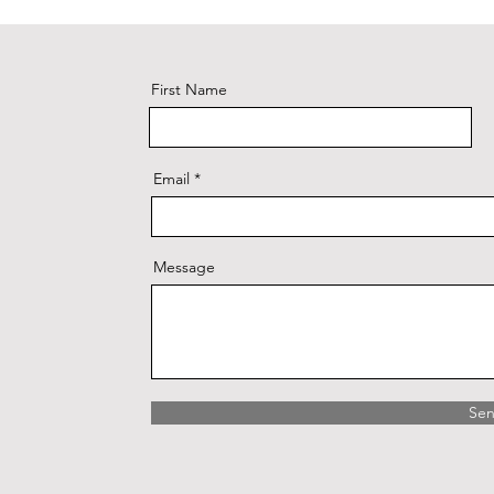
First Name
Email
Message
Se