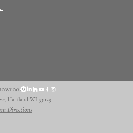
WI
 Showroom
ve, Hartland WI 53029
om Directions