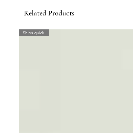
Related Products
Ships quick!