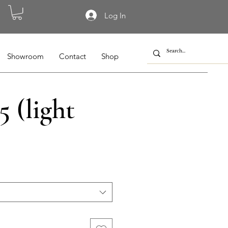
Log In
Showroom
Contact
Shop
 (light