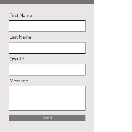
First Name
Last Name
Email
Message
Send