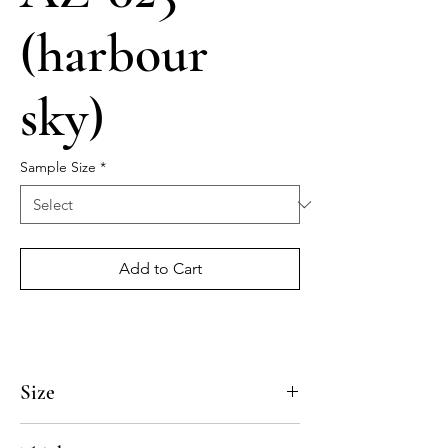
(harbour
sky)
Sample Size
*
Add to Cart
Size
4x4, 5x5, 8x8, 10x10, 12x12, 14x14