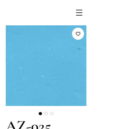
AZ-025