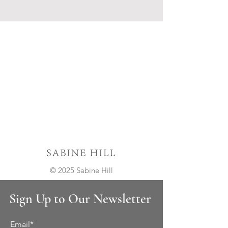
© 2025 Sabine Hill
Sign Up to Our Newsletter
Email*