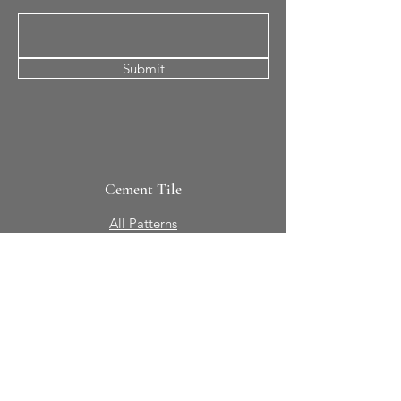
Submit
Cement Tile
All Patterns
In-Stock Tile
Design Your Own
Sierra Collection 3D
Nicco Collection Pavers
Brasserie
Solid Colors + Shapes