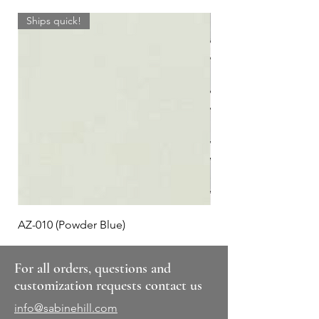
Ships quick!
AZ-010 (Powder Blue)
Plaid #3
For all orders, questions and
customization requests contact us
info@sabinehill.com