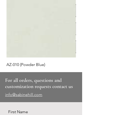
AZ-010 (Powder Blue)
Plaid #3
For all orders, questions and
customization requests contact us
info@sabinehill.com
First Name