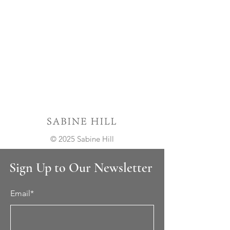
© 2025 Sabine Hill
Sign Up to Our Newsletter
Email*