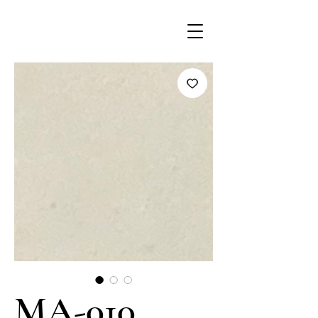
MA-010