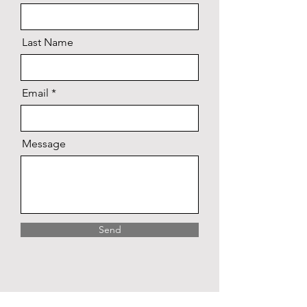
Last Name
Email
Message
Send