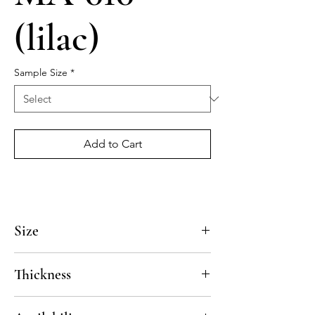
(lilac)
Sample Size
*
Add to Cart
Size
4x4, 5x5, 8x8, 10x10, 12x12, 14x14
Thickness
Standard thickness for cement under 12" x