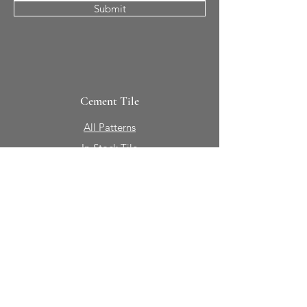
Submit
Cement Tile
All Patterns
In-Stock Tile
Design Your Own
Sierra Collection 3D
Nicco Collection Pavers
Brasserie
Solid Colors + Shapes
Guillermo + Tania
Geology