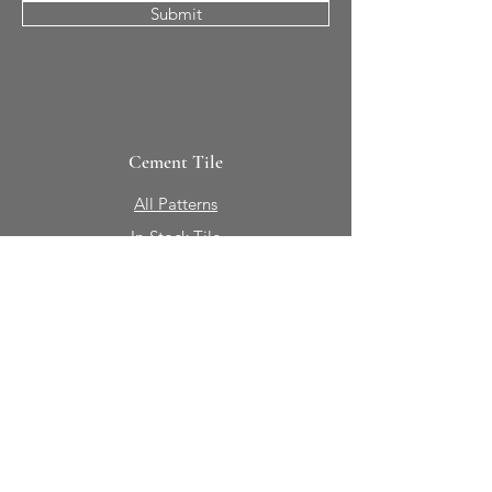
Submit
Cement Tile
All Patterns
In-Stock Tile
Design Your Own
Sierra Collection 3D
Nicco Collection Pavers
Brasserie
Solid Colors + Shapes
Guillermo + Tania
Geology