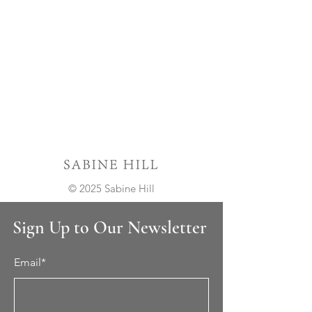
© 2025 Sabine Hill
Sign Up to Our Newsletter
Email*