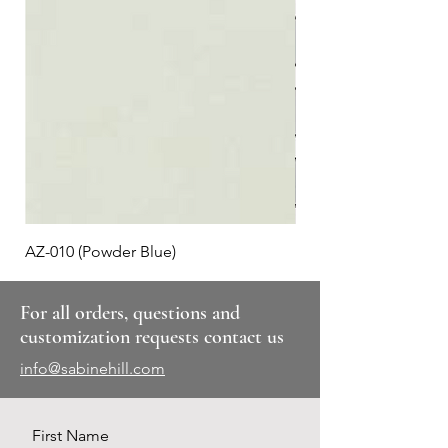
AZ-010 (Powder Blue)
Plaid #3
For all orders, questions and
customization requests contact us
info@sabinehill.com
First Name