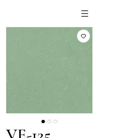
VE-125