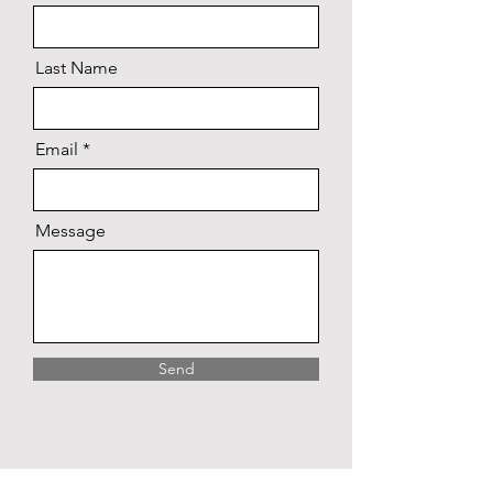
Last Name
Email
Message
Send