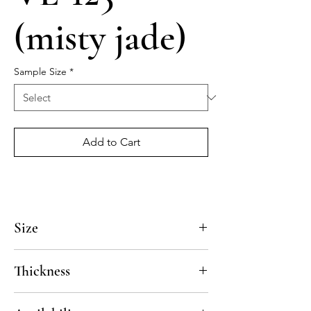
(misty jade)
Sample Size
*
Add to Cart
Size
4x4, 5x5, 8x8, 10x10, 12x12, 14x14
Thickness
Standard thickness for cement under 12" x