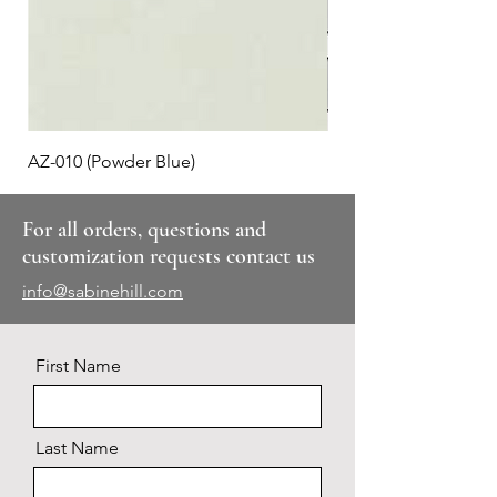
AZ-010 (Powder Blue)
Plaid #3
For all orders, questions and
customization requests contact us
info@sabinehill.com
First Name
Last Name