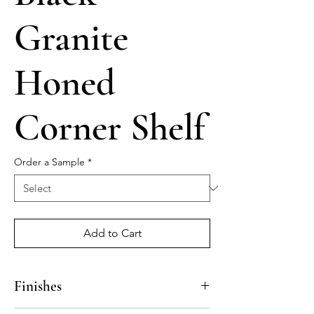
Granite
Honed
Corner Shelf
Order a Sample
*
Add to Cart
Finishes