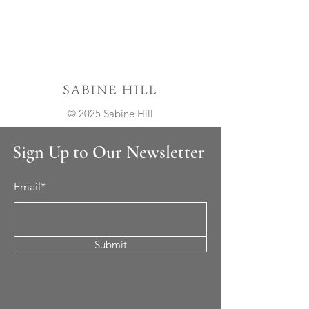
© 2025 Sabine Hill
Sign Up to Our Newsletter
Email*
Submit