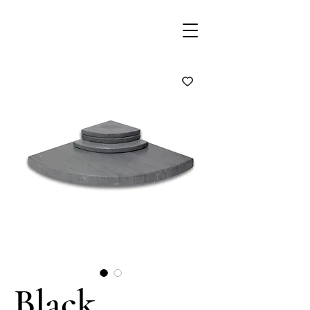
Black