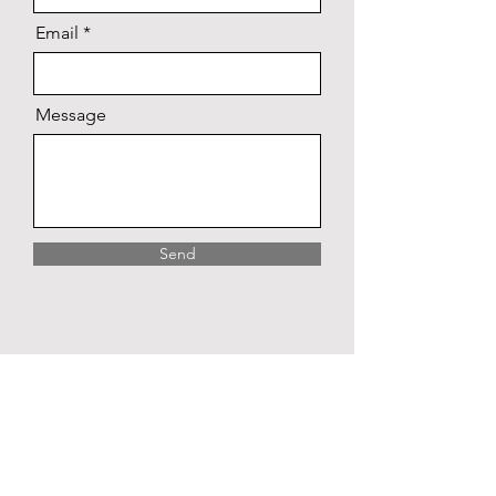
Email
Message
Send