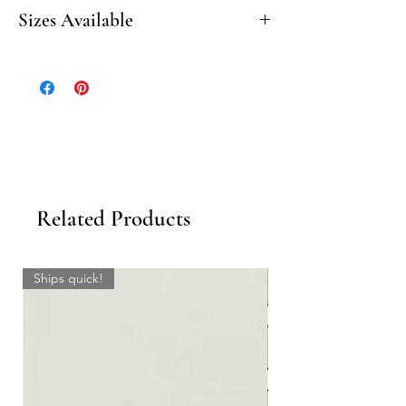
Honed
Sizes Available
20” Beveled Seat
10” Beveled Corner Shelf
Related Products
Ships quick!