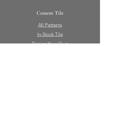
Cement Tile
All Patterns
In-Stock Tile
Design Your Own
Sierra Collection 3D
Nicco Collection Pavers
Brasserie
Solid Colors + Shapes
Guillermo + Tania
Geology
Portfolio
Natural Stone