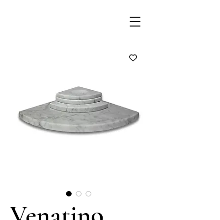
Venatino