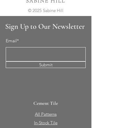
© 2025 Sabine Hill
Sign Up to Our Newsletter
Email*
Submit
Cement Tile
All Patterns
In-Stock Tile