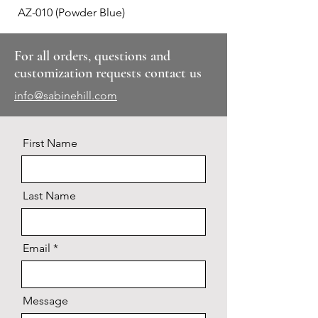
AZ-010 (Powder Blue)
Plaid #3
For all orders, questions and
customization requests contact us
info@sabinehill.com
First Name
Last Name
Email
Message