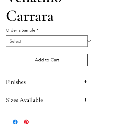
Carrara
Order a Sample
*
Add to Cart
Finishes
Polished, Honed
Sizes Available
20” Beveled Seat
10” Beveled Corner Shelf
8” Beveled Corner Shelf
8” Beveled Soap Shelf