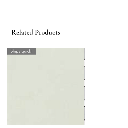
Related Products
Ships quick!