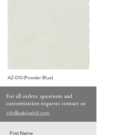
AZ-010 (Powder Blue)
Plaid #3
For all orders, questions and
customization requests contact us
info@sabinehill.com
First Name