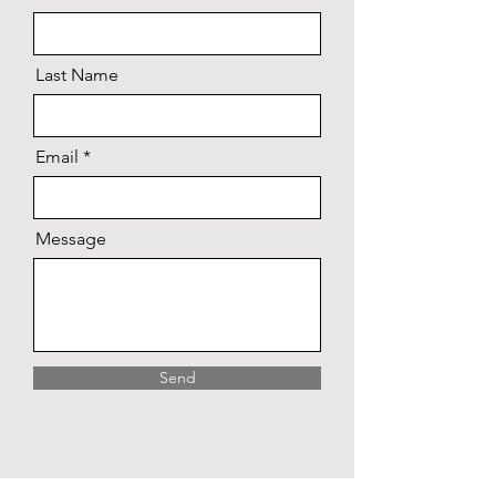
Last Name
Email
Message
Send