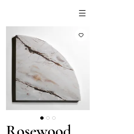
Rosewood