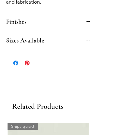
and fabrication.
Finishes
Polished, Honed
Sizes Available
20” Beveled Seat
10” Beveled Corner Shelf
Related Products
Ships quick!