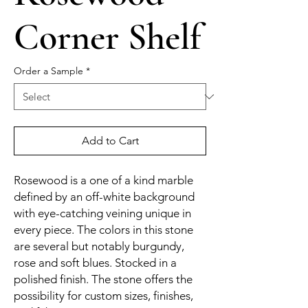
Corner Shelf
Order a Sample
*
Add to Cart
Rosewood is a one of a kind marble
defined by an off-white background
with eye-catching veining unique in
every piece. The colors in this stone
are several but notably burgundy,
rose and soft blues. Stocked in a
polished finish. The stone offers the
possibility for custom sizes, finishes,