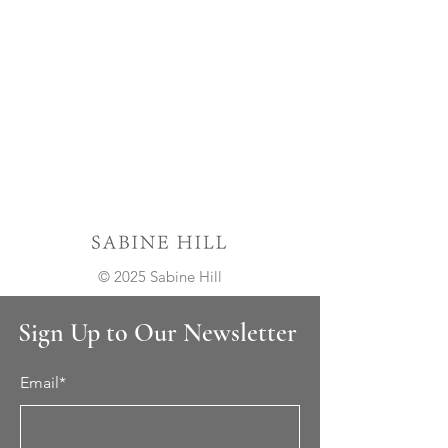
© 2025 Sabine Hill
Sign Up to Our Newsletter
Email*