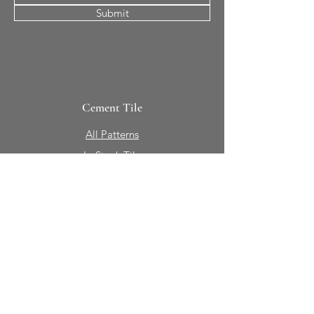
Submit
Cement Tile
All Patterns
In-Stock Tile
Design Your Own
Sierra Collection 3D
Nicco Collection Pavers
Brasserie
Solid Colors + Shapes
Guillermo + Tania
Geology