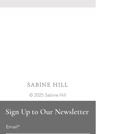
© 2025 Sabine Hill
Sign Up to Our Newsletter
Email*