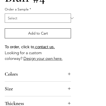
Order a Sample
*
Add to Cart
To order, click to
contact us.
Looking for a custom
colorway?
Design your own here.
Colors
BL-010a, GR-010a, AZ-110b, AZ-040b
Size
4x4, 5x5, 8x8, 10x10
Thickness