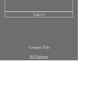
Submit
Cement Tile
All Patterns
In-Stock Tile
Design Your Own
Sierra Collection 3D
Nicco Collection Pavers
Brasserie
Solid Colors + Shapes
Guillermo + Tania