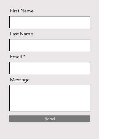
First Name
Last Name
Email
Message
Send