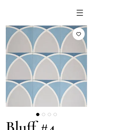
Bluff #4