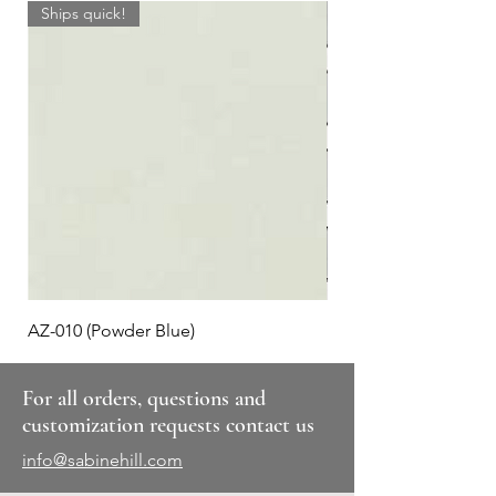
Ships quick!
AZ-010 (Powder Blue)
Plaid #3
For all orders, questions and
customization requests contact us
info@sabinehill.com