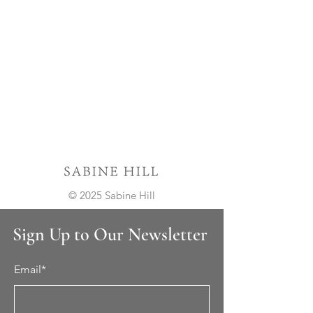
© 2025 Sabine Hill
Sign Up to Our Newsletter
Email*