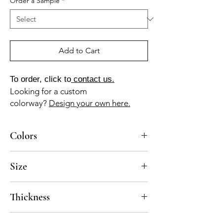
Order a Sample
*
Add to Cart
To order, click to
contact us.
Looking for a custom
colorway?
Design your own here.
Colors
AM-10-A (amber white), AZ-10-A (powder
Size
blue), GR-010-A (pearl gray), MA-020-A
(cocoon), MA-030-A (sandy brown)
8x8
Thickness
Standard thickness for cement under 12" x