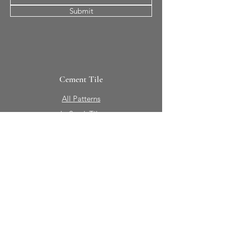
Submit
Cement Tile
All Patterns
In-Stock Tile
Design Your Own
Sierra Collection 3D
Nicco Collection Pavers
Brasserie
Solid Colors + Shapes
Guillermo + Tania
Geology