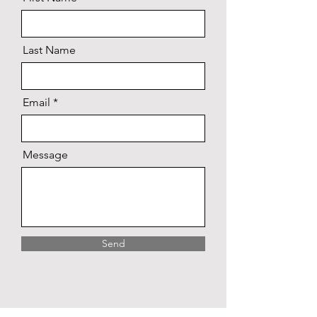
Last Name
Email
Message
Send