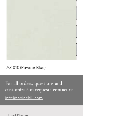
AZ-010 (Powder Blue)
Plaid #3
For all orders, questions and
customization requests contact us
info@sabinehill.com
First Name