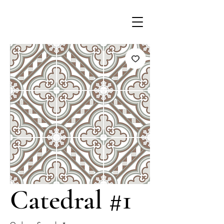
Catedral #1