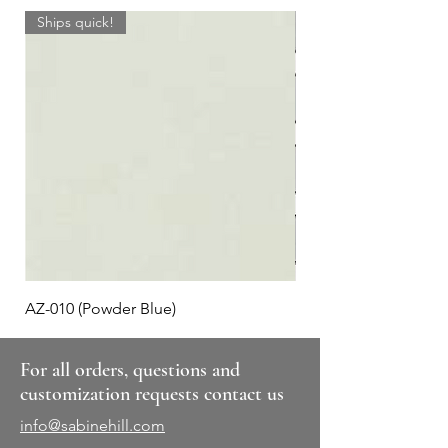
Ships quick!
AZ-010 (Powder Blue)
Plaid #3
For all orders, questions and
customization requests contact us
info@sabinehill.com