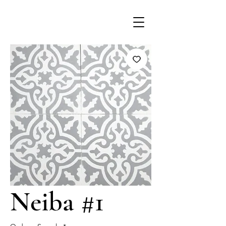
Neiba #1