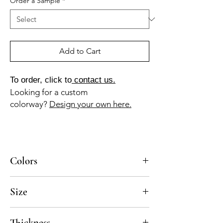
Order a Sample
*
Add to Cart
To order, click to
contact us.
Looking for a custom
colorway?
Design your own here.
Colors
BL-10-A (white), GR-013-A (ash gray)
Size
8x8
Thickness