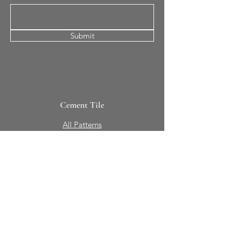
Submit
Cement Tile
All Patterns
In-Stock Tile
Design Your Own
Sierra Collection 3D
Nicco Collection Pavers
Brasserie
Solid Colors + Shapes