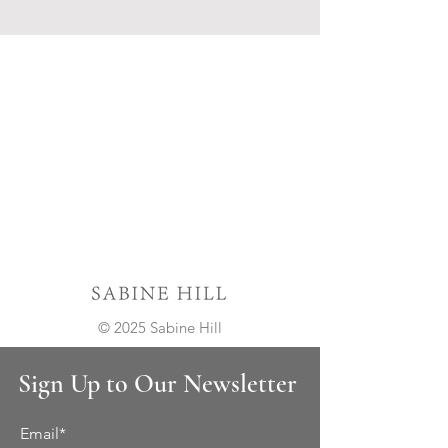
© 2025 Sabine Hill
Sign Up to Our Newsletter
Email*