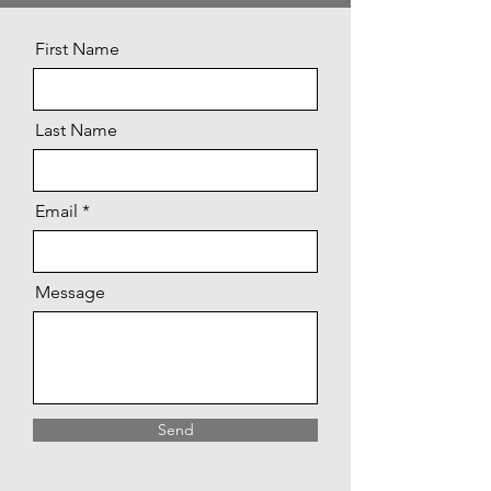
First Name
Last Name
Email
Message
Send