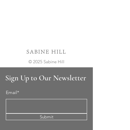
© 2025 Sabine Hill
Sign Up to Our Newsletter
Email*
Submit