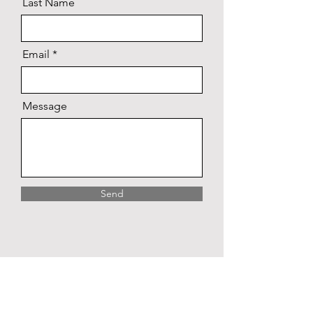
Last Name
Email
Message
Send