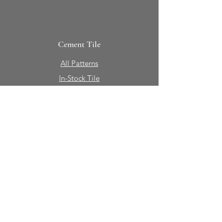
Cement Tile
All Patterns
In-Stock Tile
Design Your Own
Sierra Collection 3D
Nicco Collection Pavers
Brasserie
Solid Colors + Shapes
Guillermo + Tania
Geology
Portfolio