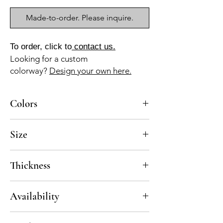
Made-to-order. Please inquire.
To order, click to
contact us.
Looking for a custom
colorway?
Design your own here.
Colors
BL-010z, AZ-010z, AZ-040b, AZ-050b, GR-
Size
013a
8x8
Thickness
Standard thickness for cement under 12" x
Availability
12" is 5/8"
Standard thickness for cement over 12'x I2"
6-8 weeks
is ¾"