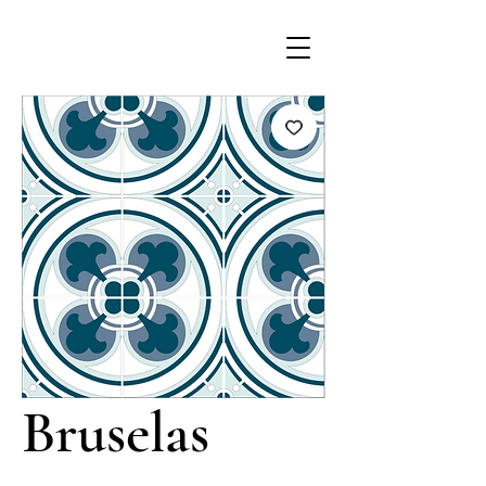
Bruselas