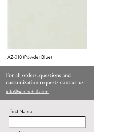
AZ-010 (Powder Blue)
Plaid #3
For all orders, questions and
customization requests contact us
info@sabinehill.com
First Name