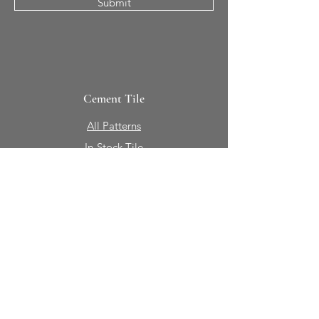
Submit
Cement Tile
All Patterns
In-Stock Tile
Design Your Own
Sierra Collection 3D
Nicco Collection Pavers
Brasserie
Solid Colors + Shapes
Guillermo + Tania
Geology
Portfolio