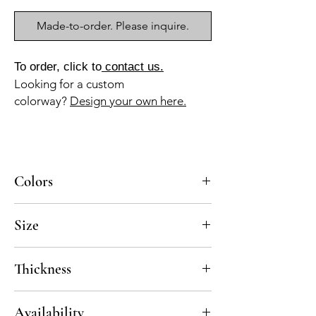
Made-to-order. Please inquire.
To order, click to
contact us.
Looking for a custom
colorway?
Design your own here.
Colors
BL-010a, BL-013a, AZ-040b, GR-013a
Size
10x10
Thickness
Standard thickness for cement under 12" x
Availability
12" is 5/8"