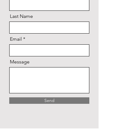
Last Name
Email
Message
Send