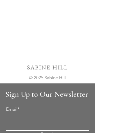
© 2025 Sabine Hill
Sign Up to Our Newsletter
Email*