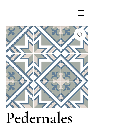
Pedernales