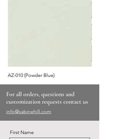
AZ-010 (Powder Blue)
Plaid #3
For all orders, questions and
customization requests contact us
info@sabinehill.com
First Name