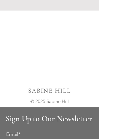
© 2025 Sabine Hill
Sign Up to Our Newsletter
Email*