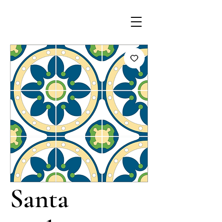
Santa