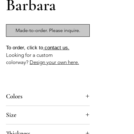
Barbara
Made-to-order. Please inquire.
To order, click to
contact us.
Looking for a custom
colorway?
Design your own here.
Colors
BL-010a, AM-110a, VE-030b, AZ-125c
Size
8x8
Thickness