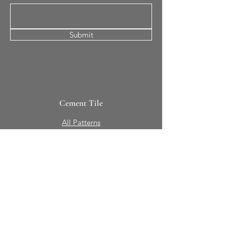
Submit
Cement Tile
All Patterns
In-Stock Tile
Design Your Own
Sierra Collection 3D
Nicco Collection Pavers
Brasserie
Solid Colors + Shapes