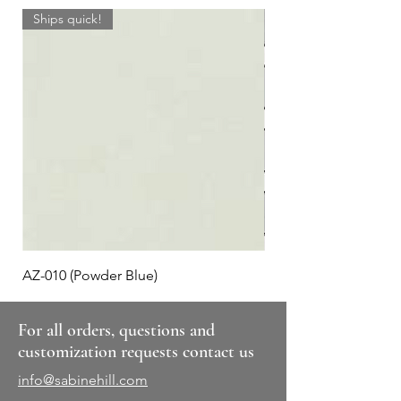
Ships quick!
AZ-010 (Powder Blue)
Plaid #3
For all orders, questions and
customization requests contact us
info@sabinehill.com