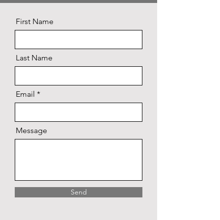
First Name
Last Name
Email
Message
Send