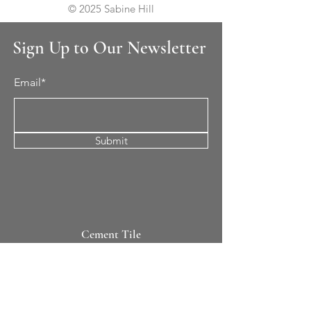
© 2025 Sabine Hill
Sign Up to Our Newsletter
Email*
Submit
Cement Tile
All Patterns
In-Stock Tile
Design Your Own