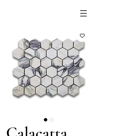
Calacatta