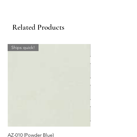
Related Products
Ships quick!
AZ-010 (Powder Blue)
Plaid #3