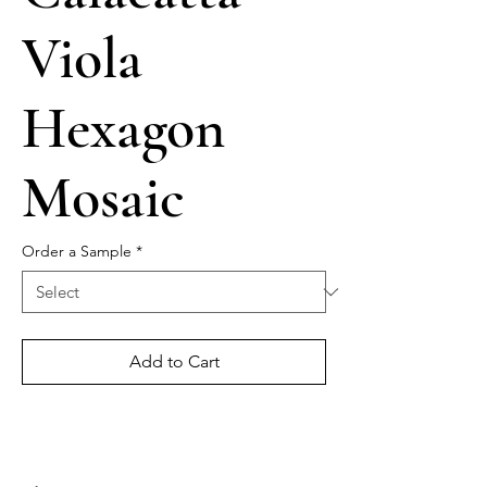
Viola
Hexagon
Mosaic
Order a Sample
*
Add to Cart