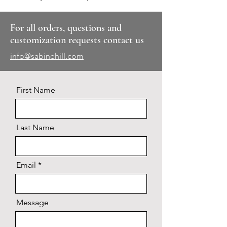
For all orders, questions and
customization requests contact us
info@sabinehill.com
First Name
Last Name
Email
Message