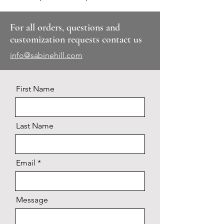
For all orders, questions and
customization requests contact us
info@sabinehill.com
First Name
Last Name
Email
Message