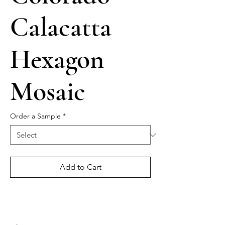
Calacatta
Hexagon
Mosaic
Order a Sample
*
Add to Cart