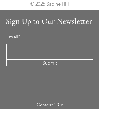
© 2025 Sabine Hill
Sign Up to Our Newsletter
Email*
Submit
Cement Tile
All Patterns
In-Stock Tile
Design Your Own