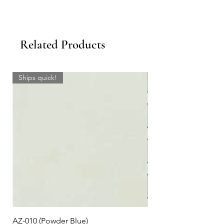
Related Products
Ships quick!
AZ-010 (Powder Blue)
Plaid #3