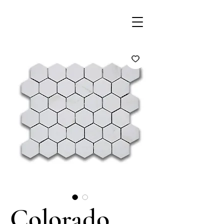
Colorado