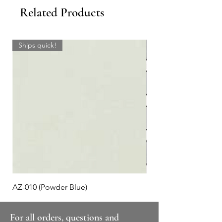
Related Products
Ships quick!
AZ-010 (Powder Blue)
Plaid #3
For all orders, questions and