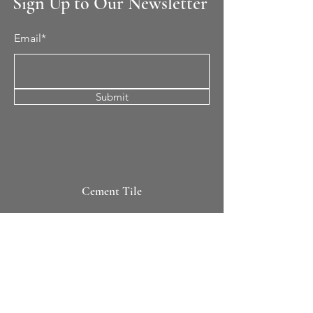
Sign Up to Our Newsletter
Email*
Submit
Cement Tile
All Patterns
In-Stock Tile
Design Your Own
Sierra Collection 3D
Nicco Collection Pavers