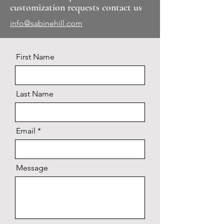
customization requests contact us
info@sabinehill.com
First Name
Last Name
Email
Message