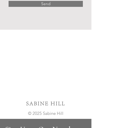
Send
© 2025 Sabine Hill