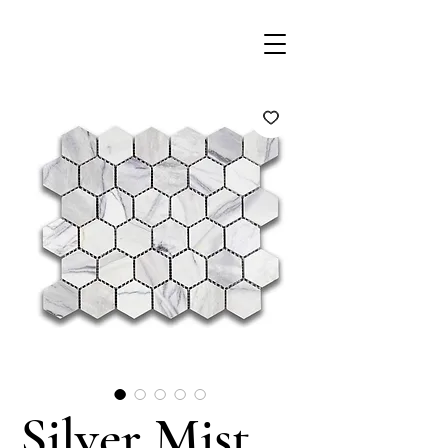
Silver Mist