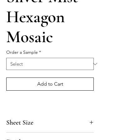
Hexagon
Mosaic
Order a Sample
*
Add to Cart
Sheet Size
10 3/4" x 12 3/4"