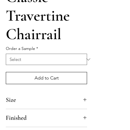
Travertine
Chairrail
Order a Sample
*
Add to Cart
Size
12"
Finished
Honed