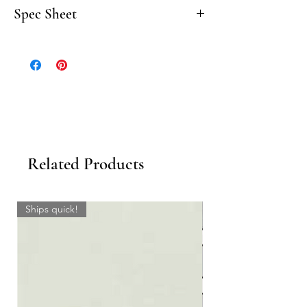
Spec Sheet
Click here to download the Classic
Travertine Spec Sheet.
Related Products
Ships quick!