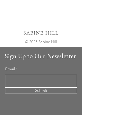
© 2025 Sabine Hill
Sign Up to Our Newsletter
Email*
Submit