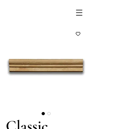
Classic