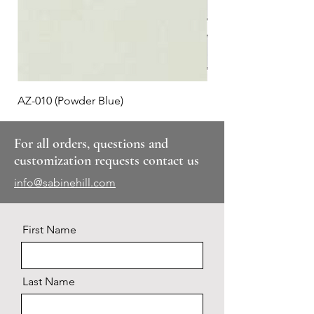
AZ-010 (Powder Blue)
Plaid #3
For all orders, questions and
customization requests contact us
info@sabinehill.com
First Name
Last Name