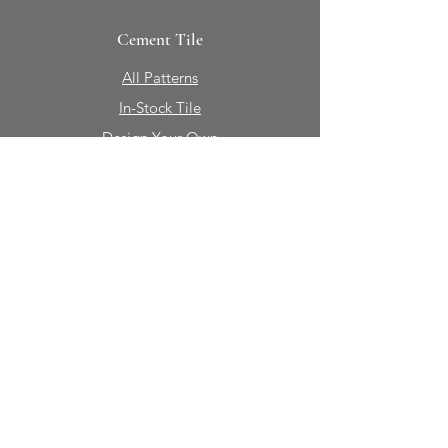
Cement Tile
All Patterns
In-Stock Tile
Design Your Own
Sierra Collection 3D
Nicco Collection Pavers
Brasserie
Solid Colors + Shapes
Guillermo + Tania
Geology
Portfolio
Natural Stone