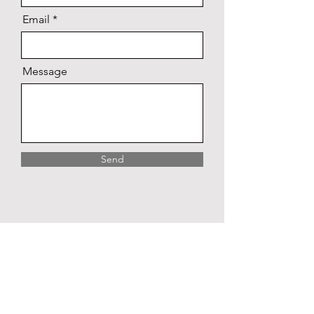
Email
Message
Send