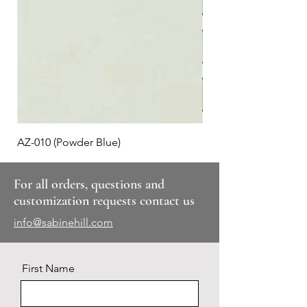
AZ-010 (Powder Blue)
Plaid #3
For all orders, questions and
customization requests contact us
info@sabinehill.com
First Name