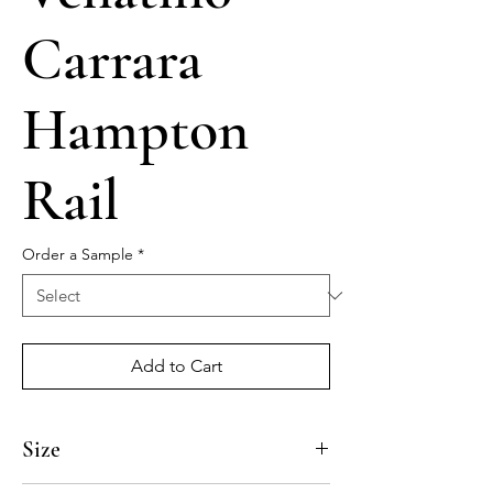
Carrara
Hampton
Rail
Order a Sample
*
Add to Cart
Size