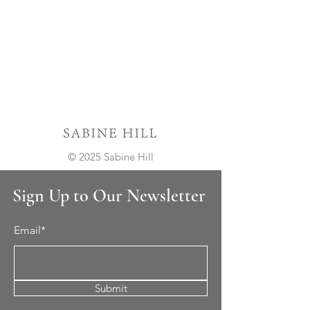
© 2025 Sabine Hill
Sign Up to Our Newsletter
Email*
Submit