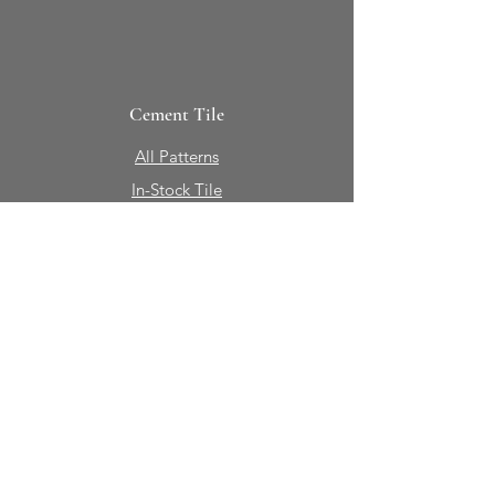
Cement Tile
All Patterns
In-Stock Tile
Design Your Own
Sierra Collection 3D
Nicco Collection Pavers
Brasserie
Solid Colors + Shapes
Guillermo + Tania
Geology
Portfolio