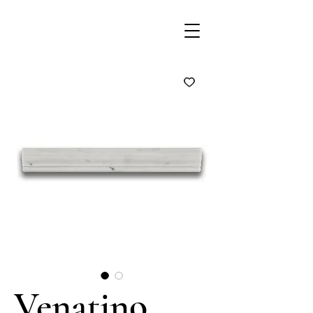
Venatino