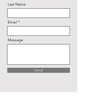
Last Name
Email
Message
Send