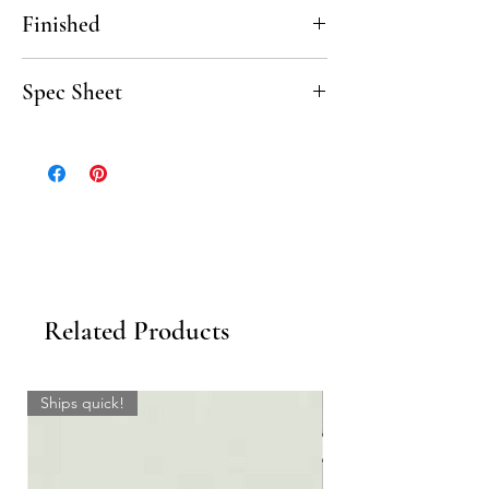
12"
Finished
Polished, Honed
Spec Sheet
Click here to download the Venatino Carrara
Spec Sheet.
Related Products
Ships quick!