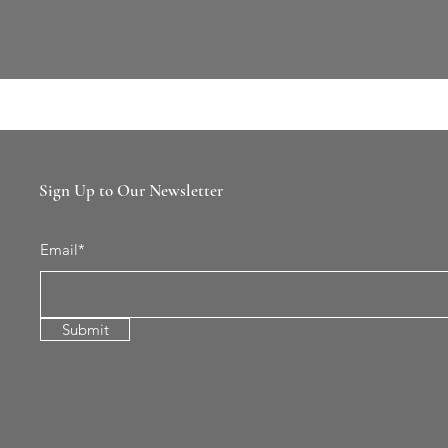
Sign Up to Our Newsletter
Email*
Submit