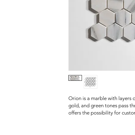
Orion is a marble with layers 
gold, and green tones pass th
offers the possibility for custo