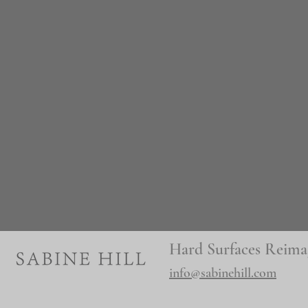
Hard Surfaces Reima
info@sabinehill.com