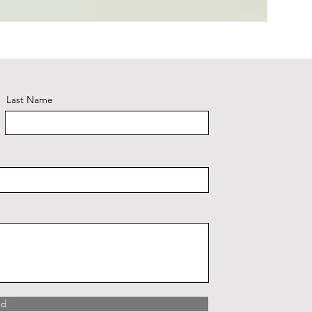
Plaid #3
Last Name
nd