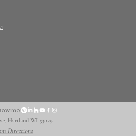
WI
 Showroom
ve, Hartland WI 53029
om Directions