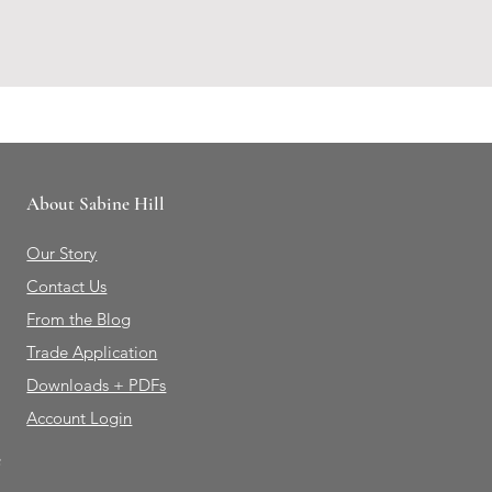
About Sabine Hill
Our Story
Contact Us
From the Blog
Trade Application
Downloads + PDFs
Account Login
e