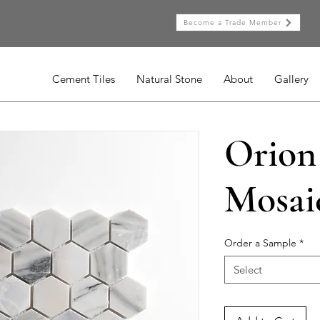
Become a Trade Member
Cement Tiles
Natural Stone
About
Gallery
Orion
Mosai
Order a Sample
*
Select