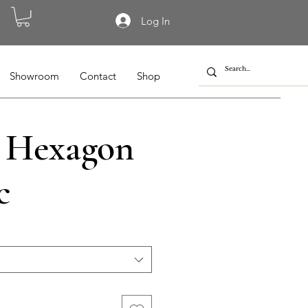
Log In
Showroom
Contact
Shop
 Hexagon
c