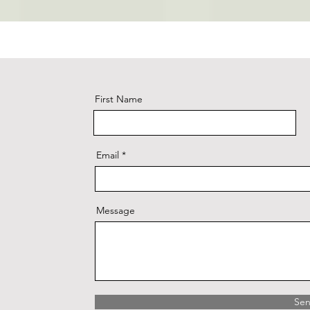
First Name
Email
Message
Se