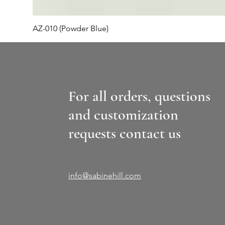
AZ-010 (Powder Blue)
For all orders, questions
and customization
requests contact us
info@sabinehill.com