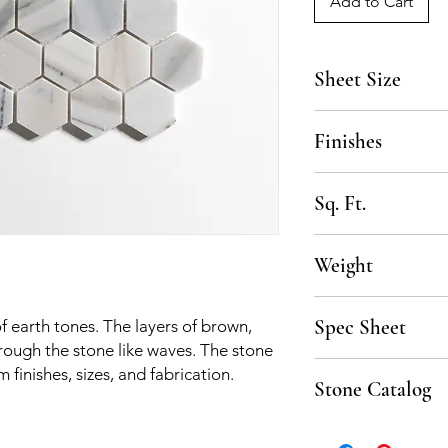
Add to Cart
Sheet Size
10 3/4" x 12 3/4"
Finishes
Polished, Honed
Sq. Ft.
.90 SF per sheet, 10
Weight
50 lbs per box
Spec Sheet
of earth tones. The layers of brown,
rough the stone like waves. The stone
Spec Sheet coming s
m finishes, sizes, and fabrication.
Stone Catalog
Click to download th