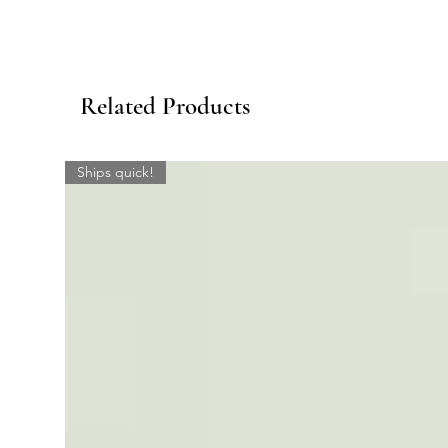
Related Products
Ships quick!