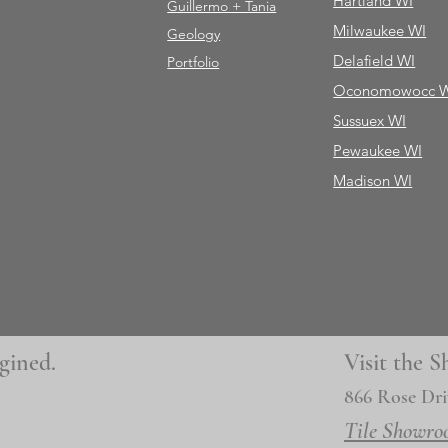
Hartland WI
Guillermo + Tania
Milwaukee WI
Geology
Delafield WI
Portfolio
Oconomowocc 
Sussuex WI
Pewaukee WI
Madison WI
gined.
Visit the
866 Rose Dri
Tile Showro