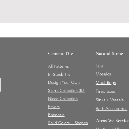
Cement Tile
Natural Stone
Tile
All Patterns
Mosaics
In-Stock Tile
Design Your Own
Mouldings
Sierra Collection 3D
Fireplaces
Nicco Collection
Sinks + Vessels
Pavers
Bath Accessories
Brasserie
Areas We Servic
Solid Colors + Shapes