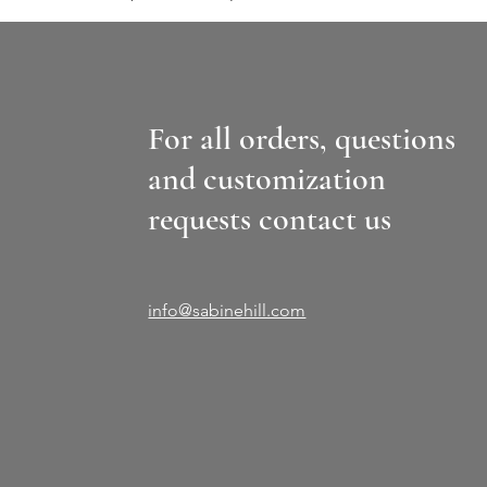
For all orders, questions
and customization
requests contact us
info@sabinehill.com