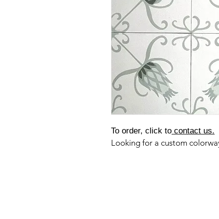
To order, click to
contact us.
Looking for a custom colorw