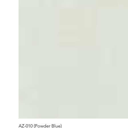
AZ-010 (Powder Blue)