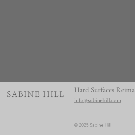
Hard Surfaces Reima
info@sabinehill.com
© 2025 Sabine Hill