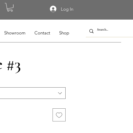
Log In
Showroom
Contact
Shop
e #3