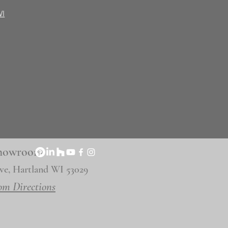
WI
 Showroom
ve, Hartland WI 53029
om Directions