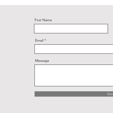
First Name
Email
Message
Se