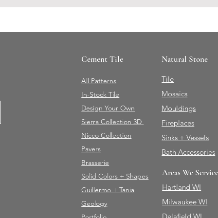
Cement Tile
Natural Stone
Tile
All Patterns
Mosaics
In-Stock Tile
Design Your Own
Mouldings
Sierra Collection 3D
Fireplaces
Nicco Collection
Sinks + Vessels
Pavers
Bath Accessories
Brasserie
Areas We Servic
Solid Colors + Shapes
Hartland WI
Guillermo + Tania
Milwaukee WI
Geology
Delafield WI
Portfolio