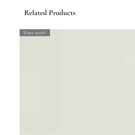
Related Products
Ships quick!