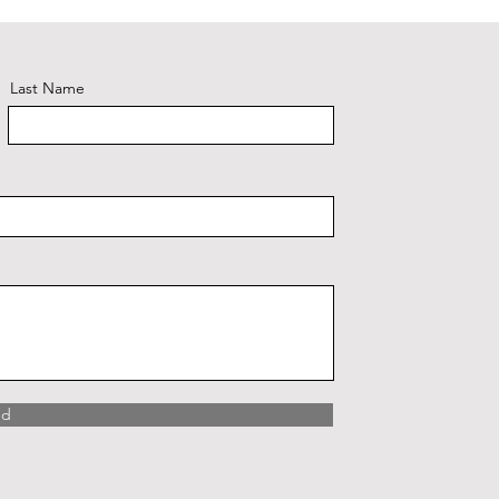
Last Name
nd