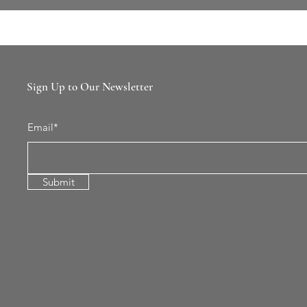
Sign Up to Our Newsletter
Email*
Submit