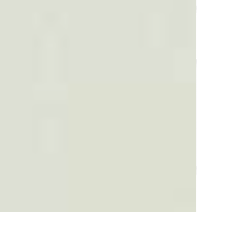
Plaid #3