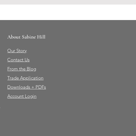
About Sabine Hill
Our Story
Contact Us
From the Blog
Trade Application
Downloads + PDFs
Account Login
e