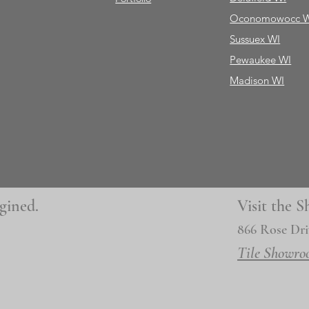
Oconomowocc 
Sussuex WI
Pewaukee WI
Madison WI
gined.
Visit the
866 Rose Dri
Tile Showro