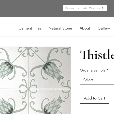
Become a Trade Member
Cement Tiles
Natural Stone
About
Gallery
Thistl
Order a Sample
*
Select
Add to Cart