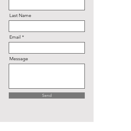
Last Name
Email
Message
Send