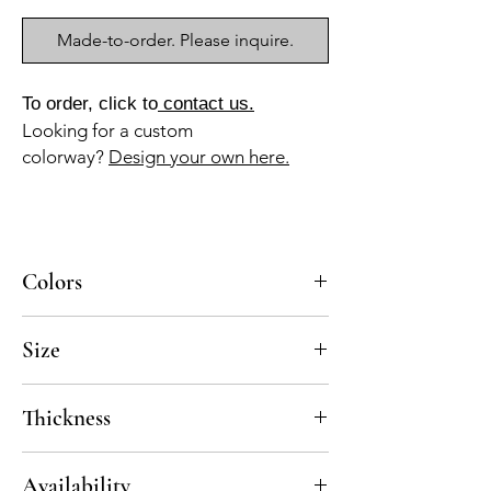
Made-to-order. Please inquire.
To order, click to
contact us.
Looking for a custom
colorway?
Design your own here.
Colors
BL-010a, GR-110a, NG-010a
Size
8x8
Thickness
Standard thickness for cement under 12" x
Availability
12" is 5/8"