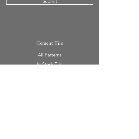
Submit
Cement Tile
All Patterns
In-Stock Tile
Design Your Own
Sierra Collection 3D
Nicco Collection Pavers
Brasserie
Solid Colors + Shapes
Guillermo + Tania
Geology
Portfolio