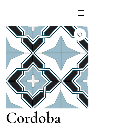
Cordoba