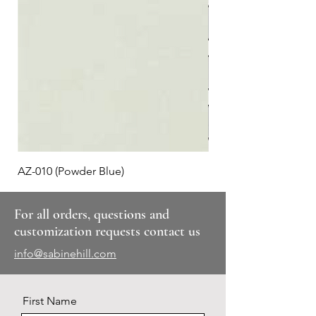
AZ-010 (Powder Blue)
Plaid #3
For all orders, questions and
customization requests contact us
info@sabinehill.com
First Name