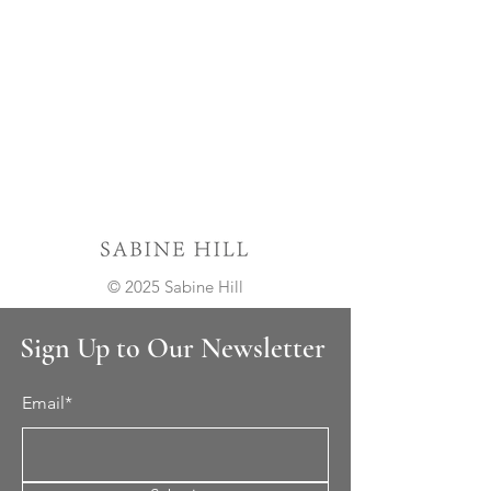
© 2025 Sabine Hill
Sign Up to Our Newsletter
Email*