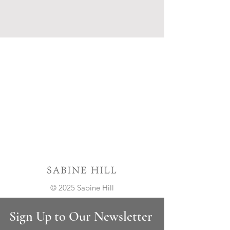
© 2025 Sabine Hill
Sign Up to Our Newsletter