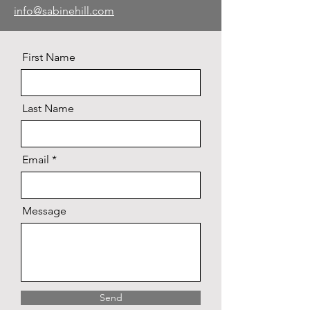
info@sabinehill.com
First Name
Last Name
Email
Message
Send