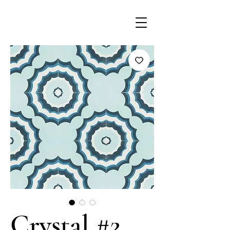
Crystal #2