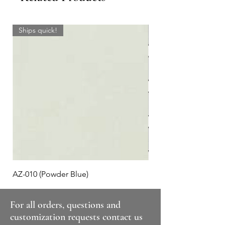
Ships quick!
AZ-010 (Powder Blue)
Plaid #3
For all orders, questions and
customization requests contact us