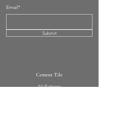
Email*
Submit
Cement Tile
All Patterns
In-Stock Tile
Design Your Own
Sierra Collection 3D
Nicco Collection Pavers
Brasserie