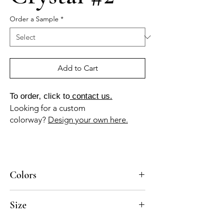
Order a Sample
*
Add to Cart
To order, click to
contact us.
Looking for a custom
colorway?
Design your own here.
Colors
BL-010a, AV-010a, AZ-040b, AZ-050b
Size