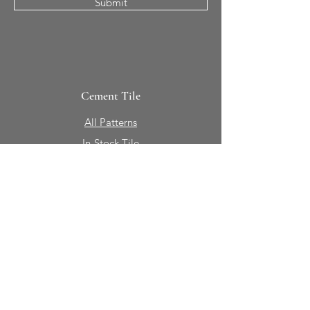
Submit
Cement Tile
All Patterns
In-Stock Tile
Design Your Own
Sierra Collection 3D
Nicco Collection Pavers
Brasserie
Solid Colors + Shapes
Guillermo + Tania
Geology
Portfolio