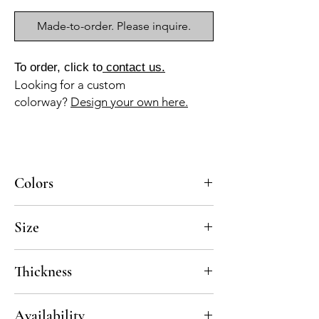
Made-to-order. Please inquire.
To order, click to
contact us.
Looking for a custom
colorway?
Design your own here.
Colors
BL-010a, AZ-045b, NG-010a
Size
8x8
Thickness
Standard thickness for cement under 12" x
Availability
12" is 5/8"