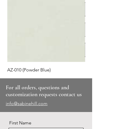
AZ-010 (Powder Blue)
Plaid #3
For all orders, questions and
customization requests contact us
info@sabinehill.com
First Name