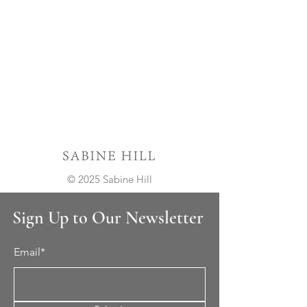
© 2025 Sabine Hill
Sign Up to Our Newsletter
Email*