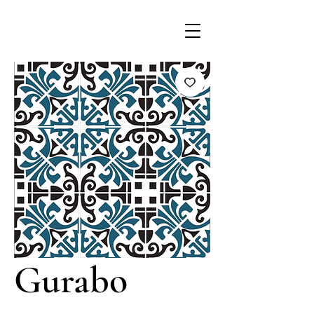
Gurabo