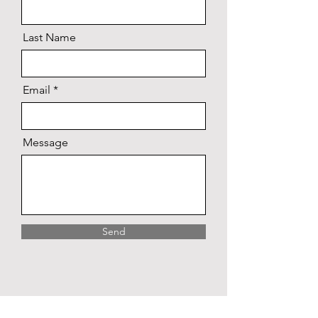
Last Name
Email
Message
Send