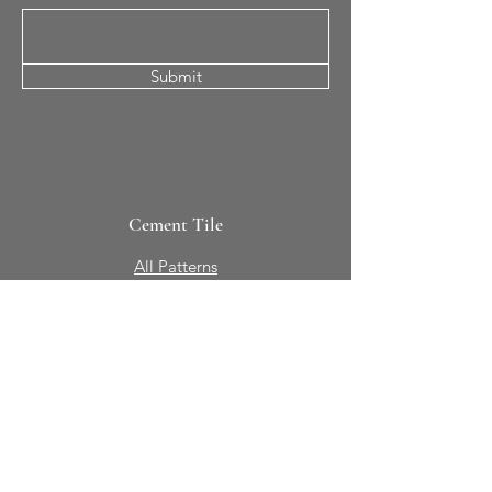
Submit
Cement Tile
All Patterns
In-Stock Tile
Design Your Own
Sierra Collection 3D
Nicco Collection Pavers
Brasserie
Solid Colors + Shapes