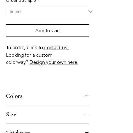
Order a Sample
*
Add to Cart
To order, click to
contact us.
Looking for a custom
colorway?
Design your own here.
Colors
MA-025a, AV-035b
Size
4x4, 8x8, 10x10, 12x12
Thickness