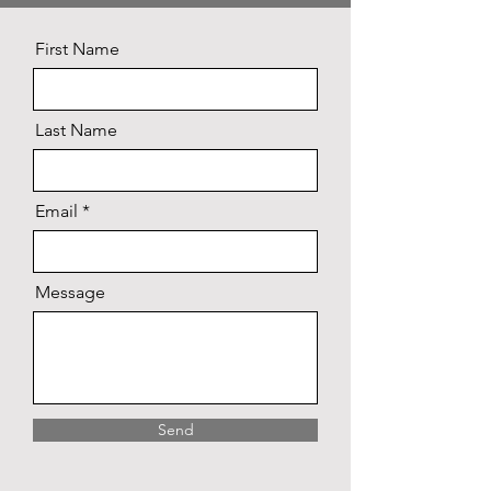
First Name
Last Name
Email
Message
Send