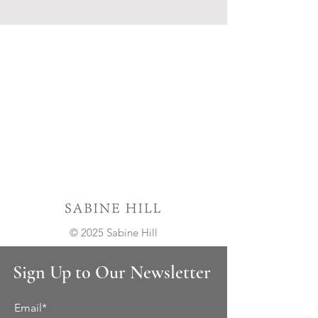
© 2025 Sabine Hill
Sign Up to Our Newsletter
Email*