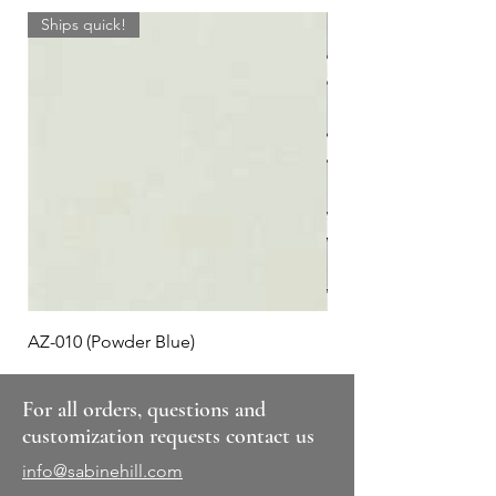
Ships quick!
AZ-010 (Powder Blue)
Plaid #3
For all orders, questions and
customization requests contact us
info@sabinehill.com