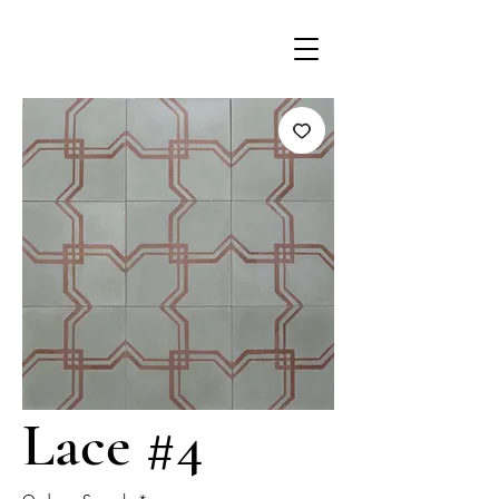
Lace #4