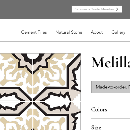
Become a Trade Member
Cement Tiles
Natural Stone
About
Gallery
Melill
Made-to-order. P
Colors
BL-010a, BL-013a, BL
Size