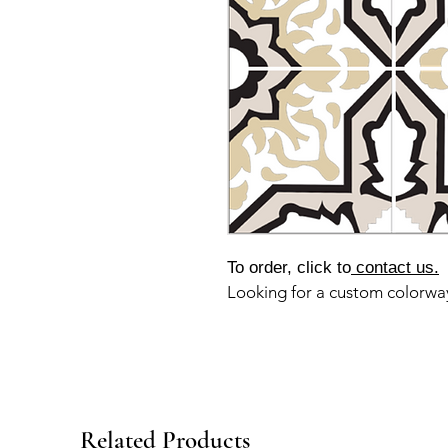
To order, click to
contact us.
Looking for a custom colorw
Related Products