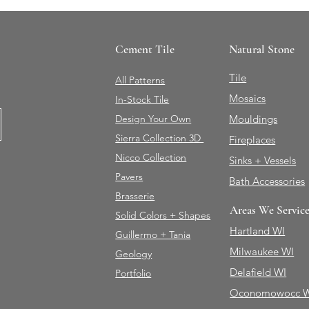
Cement Tile
Natural Stone
Tile
All Patterns
Mosaics
In-Stock Tile
Design Your Own
Mouldings
Sierra Collection 3D
Fireplaces
Nicco Collection
Sinks + Vessels
Pavers
Bath Accessories
Brasserie
Areas We Servic
Solid Colors + Shapes
Hartland WI
Guillermo + Tania
Milwaukee WI
Geology
Delafield WI
Portfolio
Oconomowocc 