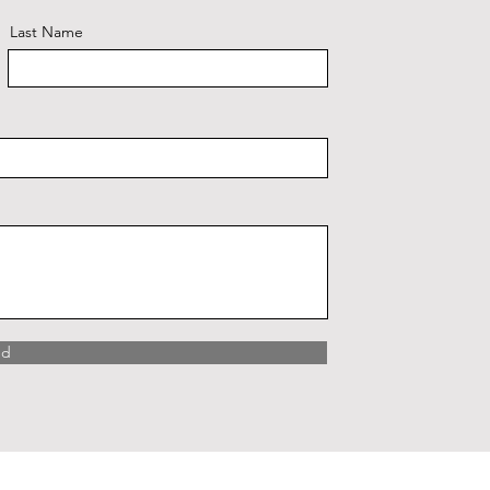
Last Name
nd