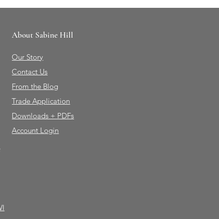
About Sabine Hill
Our Story
Contact Us
From the Blog
Trade Application
Downloads + PDFs
Account Login
e
WI