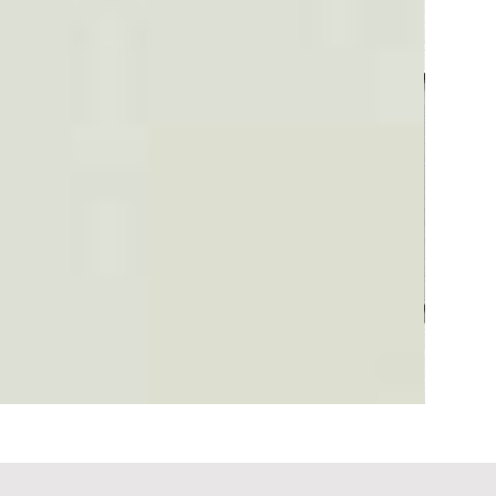
Plaid #3