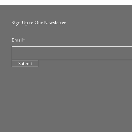
Sign Up to Our Newsletter
Email*
Submit