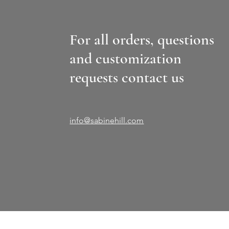
For all orders, questions
and customization
requests contact us
info@sabinehill.com