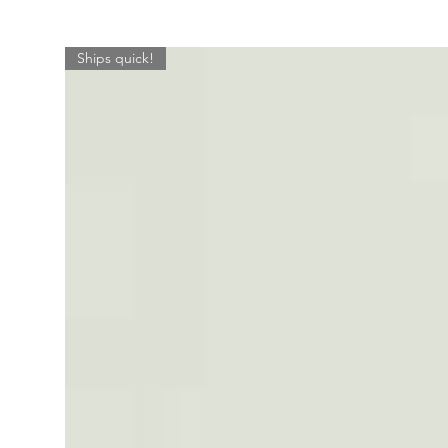
Ships quick!