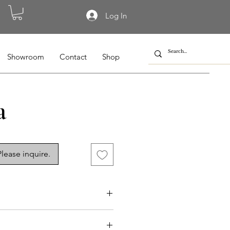
Log In
Showroom
Contact
Shop
a
lease inquire.
-015a, NG-010a