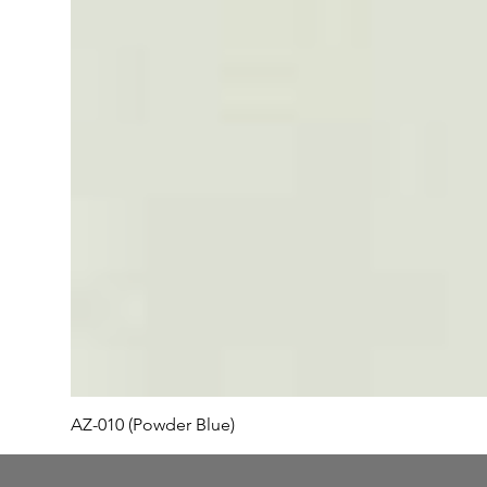
AZ-010 (Powder Blue)