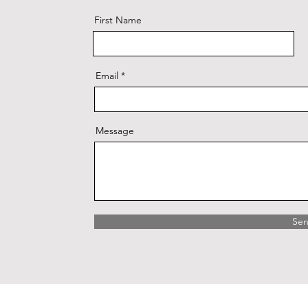
First Name
Email
Message
Se