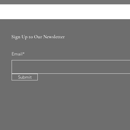
Sign Up to Our Newsletter
Email*
Submit