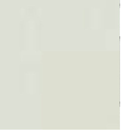
Plaid #3