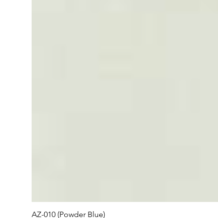
AZ-010 (Powder Blue)