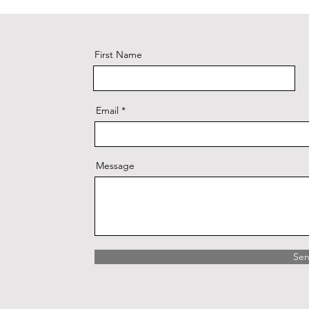
First Name
Email
Message
Se