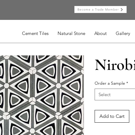
Become a Trade Member
Cement Tiles
Natural Stone
About
Gallery
Nirob
Order a Sample
*
Select
Add to Cart