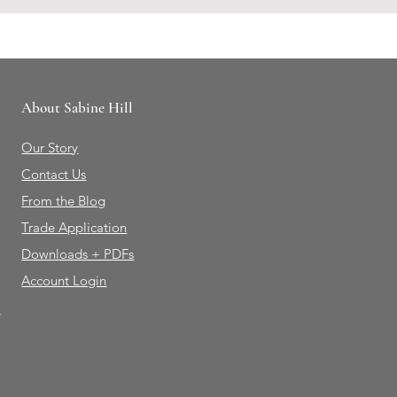
About Sabine Hill
Our Story
Contact Us
From the Blog
Trade Application
Downloads + PDFs
Account Login
e