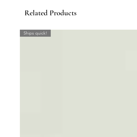
Related Products
Ships quick!