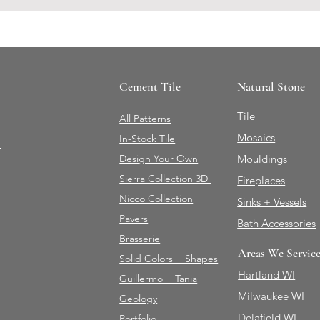
Cement Tile
Natural Stone
Tile
All Patterns
Mosaics
In-Stock Tile
Design Your Own
Mouldings
Sierra Collection 3D
Fireplaces
Nicco Collection
Sinks + Vessels
Pavers
Bath Accessories
Brasserie
Areas We Servic
Solid Colors + Shapes
Hartland WI
Guillermo + Tania
Milwaukee WI
Geology
Delafield WI
Portfolio