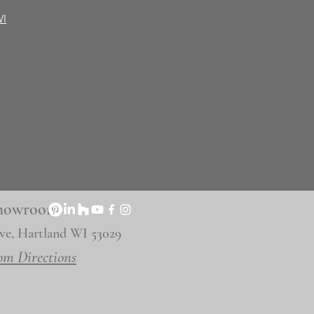
WI
 Showroom
ve, Hartland WI 53029
om Directions