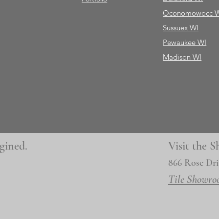
Oconomowocc 
Sussuex WI
Pewaukee WI
Madison WI
gined.
Visit the
866 Rose Dri
Tile Showro