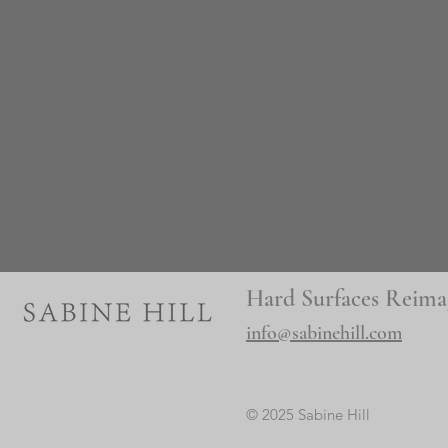
Hard Surfaces Reima
info@sabinehill.com
© 2025 Sabine Hill