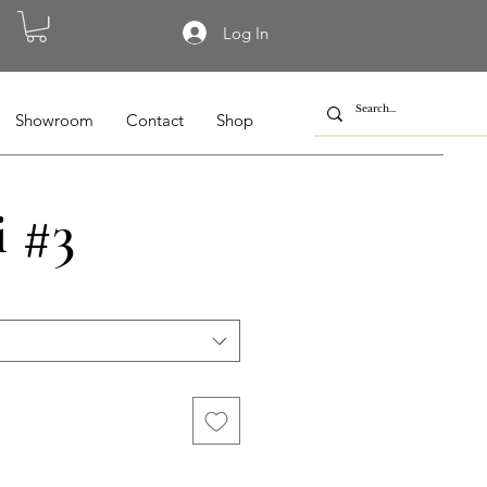
Log In
Showroom
Contact
Shop
i #3