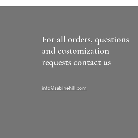
For all orders, questions
and customization
requests contact us
info@sabinehill.com