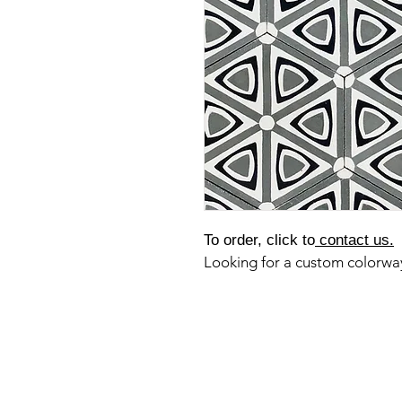
To order, click to
contact us.
Looking for a custom colorw