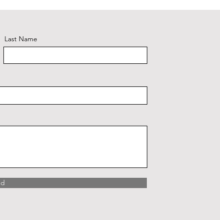
Last Name
nd