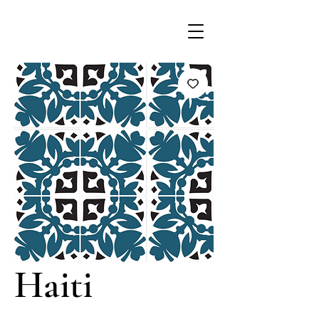
Haiti