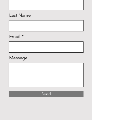
Last Name
Email
Message
Send