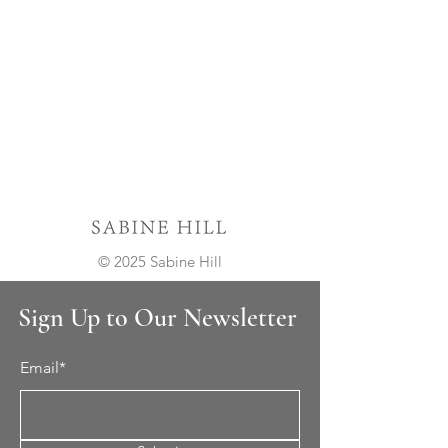
© 2025 Sabine Hill
Sign Up to Our Newsletter
Email*