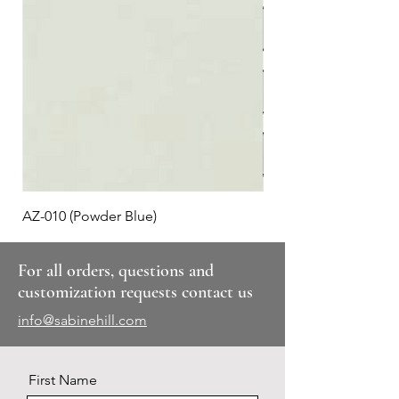
AZ-010 (Powder Blue)
Plaid #3
For all orders, questions and
customization requests contact us
info@sabinehill.com
First Name