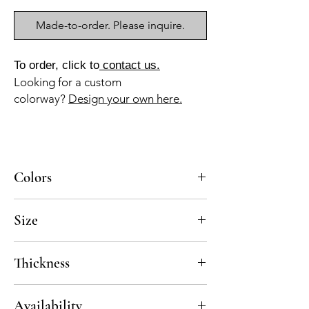
Made-to-order. Please inquire.
To order, click to
contact us.
Looking for a custom
colorway?
Design your own here.
Colors
BL-010a, AZ-045b, NG-010a
Size
8x8
Thickness
Standard thickness for cement under 12" x
Availability
12" is 5/8"