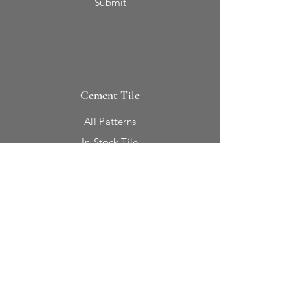
Submit
Cement Tile
All Patterns
In-Stock Tile
Design Your Own
Sierra Collection 3D
Nicco Collection Pavers
Brasserie
Solid Colors + Shapes
Guillermo + Tania
Geology
Portfolio