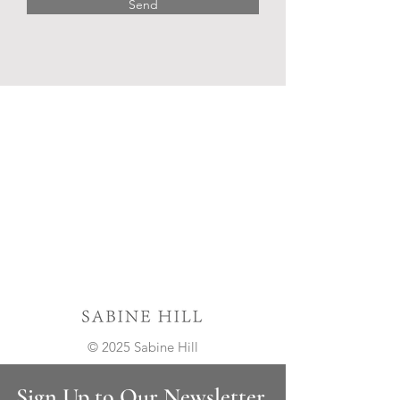
Send
© 2025 Sabine Hill
Sign Up to Our Newsletter