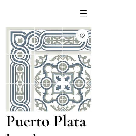
Puerto Plata