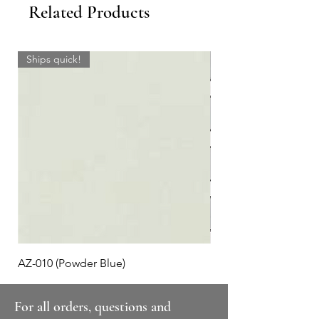
Related Products
Ships quick!
AZ-010 (Powder Blue)
Plaid #3
For all orders, questions and