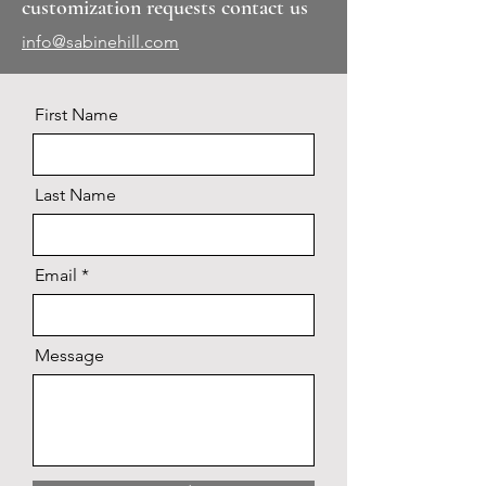
customization requests contact us
info@sabinehill.com
First Name
Last Name
Email
Message