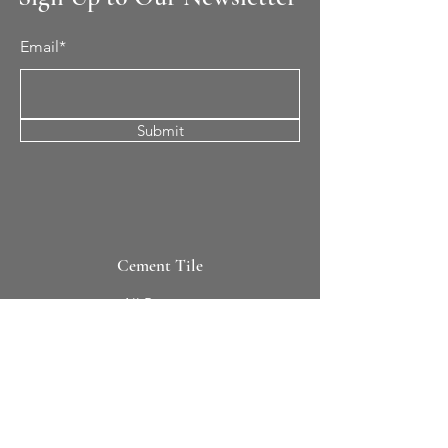
Email*
Submit
Cement Tile
All Patterns
In-Stock Tile
Design Your Own
Sierra Collection 3D
Nicco Collection Pavers