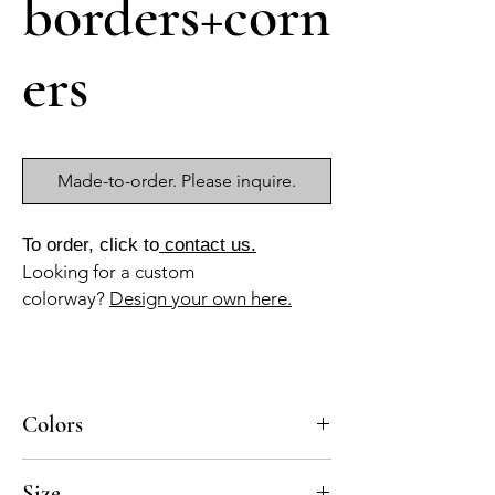
borders+corn
ers
Made-to-order. Please inquire.
To order, click to
contact us.
Looking for a custom
colorway?
Design your own here.
Colors
BL-010a, AZ-040b, GR-010a, GR-013a
Size