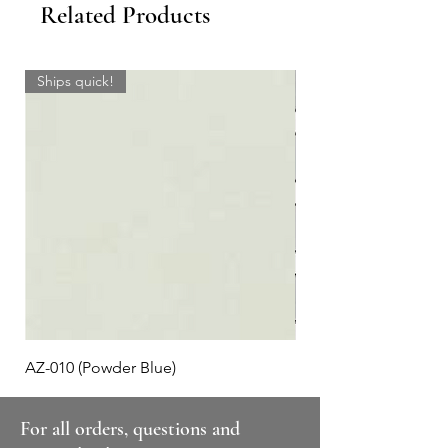
Related Products
Ships quick!
AZ-010 (Powder Blue)
Plaid #3
For all orders, questions and