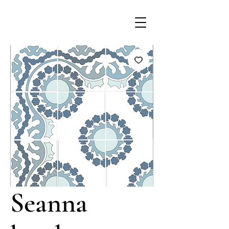
Seanna