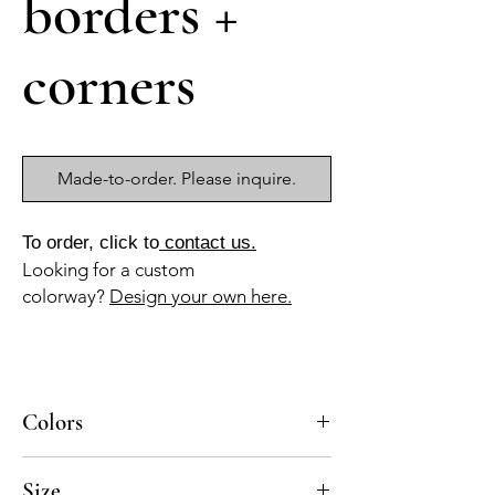
borders +
corners
Made-to-order. Please inquire.
To order, click to
contact us.
Looking for a custom
colorway?
Design your own here.
Colors
BL-010a, GR-110a, AZ-040b, GR-011a
Size