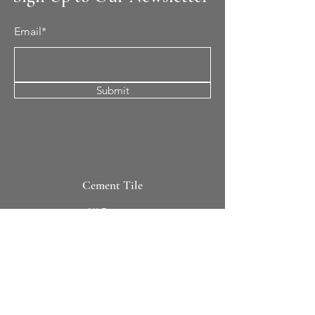
Email*
Submit
Cement Tile
All Patterns
In-Stock Tile
Design Your Own
Sierra Collection 3D
Nicco Collection Pavers