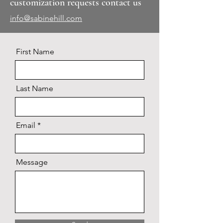
customization requests contact us
info@sabinehill.com
First Name
Last Name
Email
Message