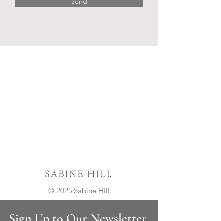
Send
© 2025 Sabine Hill
Sign Up to Our Newsletter