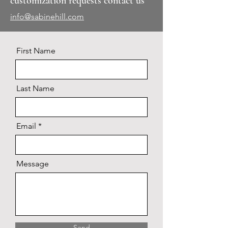
customization requests contact us
info@sabinehill.com
First Name
Last Name
Email
Message
Send