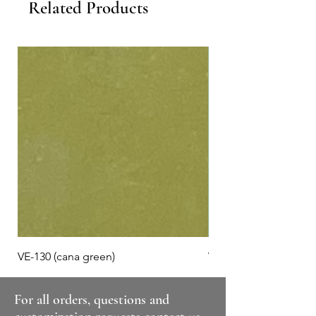
Related Products
VE-130 (cana green)
VE-125 (misty jade)
For all orders, questions and