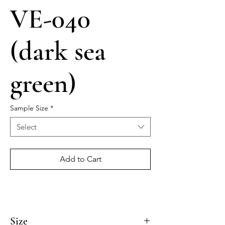
VE-040
(dark sea
green)
Sample Size
*
Select
Add to Cart
Size