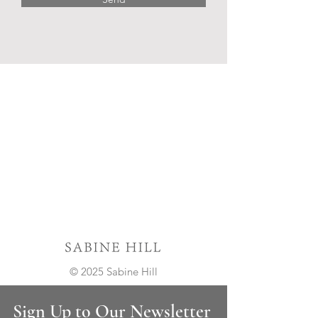
© 2025 Sabine Hill
Sign Up to Our Newsletter