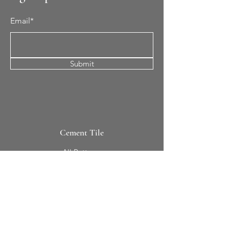
Email*
Submit
Cement Tile
All Patterns
In-Stock Tile
Design Your Own
Sierra Collection 3D
Nicco Collection Pavers
Brasserie