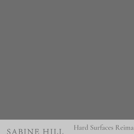
Hard Surfaces Reima