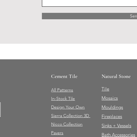
Se
Cement Tile
Natural Stone
Tile
All Patterns
Mosaics
In-Stock Tile
Design Your Own
Mouldings
Sierra Collection 3D
Fireplaces
Nicco Collection
Sinks + Vessels
Pavers
Bath Accessories