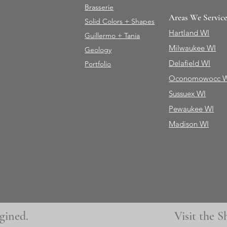
Brasserie
Areas We Servic
Solid Colors + Shapes
Hartland WI
Guillermo + Tania
Milwaukee WI
Geology
Delafield WI
Portfolio
Oconomowocc 
Sussuex WI
Pewaukee WI
Madison WI
gined.
Visit the