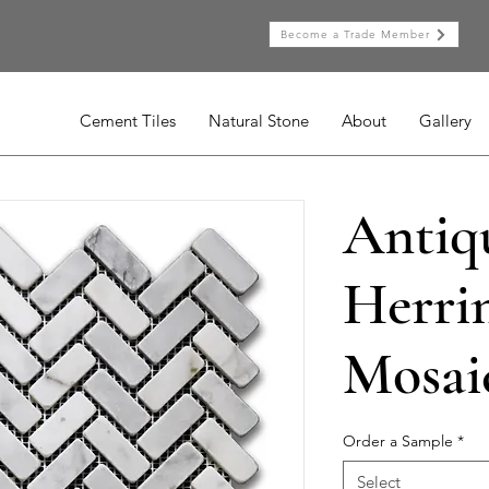
Become a Trade Member
Cement Tiles
Natural Stone
About
Gallery
Antiq
Herri
Mosai
Order a Sample
*
Select