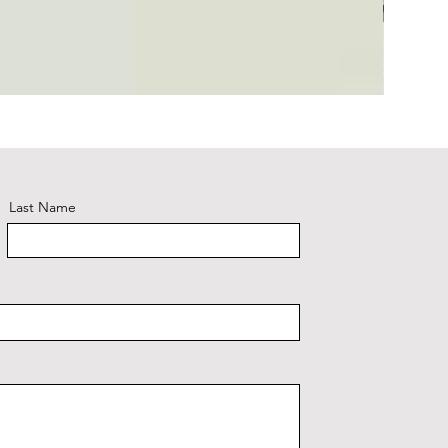
Plaid #3
Last Name