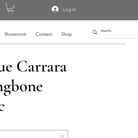
Log In
Showroom
Contact
Shop
ue Carrara
ngbone
c