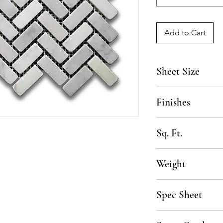
Add to Cart
Sheet Size
13 1/2" x 12 1/2"
Finishes
Honed, Tumbled
Sq. Ft.
.91 SF per sheet, 10
Weight
50 lbs per box
Spec Sheet
Click here to downlo