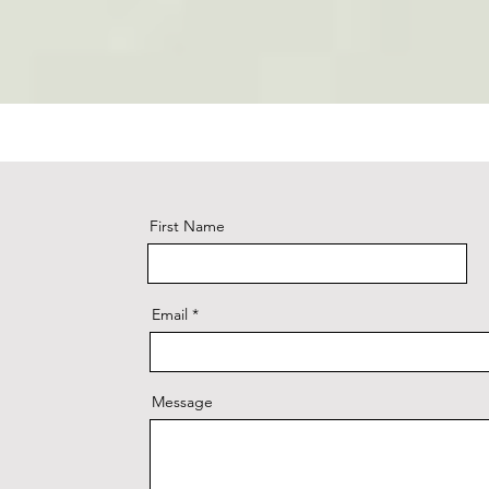
First Name
Email
Message