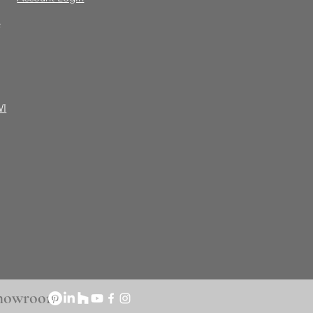
e
WI
 Showroom