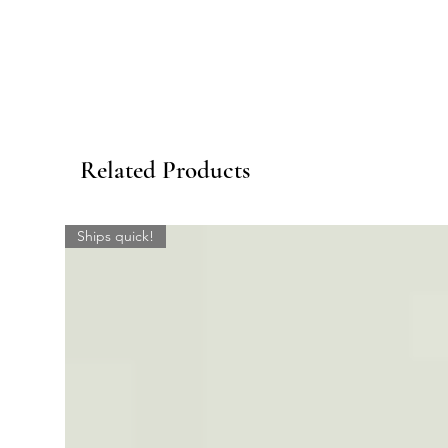
Related Products
Ships quick!