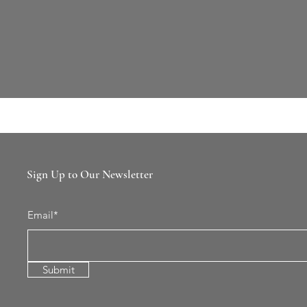
Sign Up to Our Newsletter
Email*
Submit