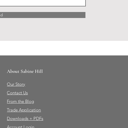
nd
About Sabine Hill
Our Story
Contact Us
From the Blog
Trade Application
Downloads + PDFs
Account Login