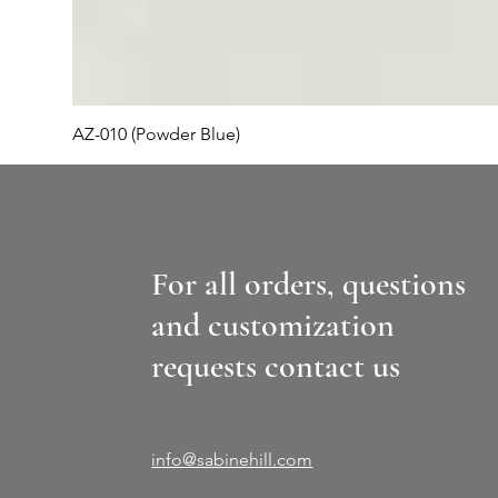
AZ-010 (Powder Blue)
For all orders, questions
and customization
requests contact us
info@sabinehill.com